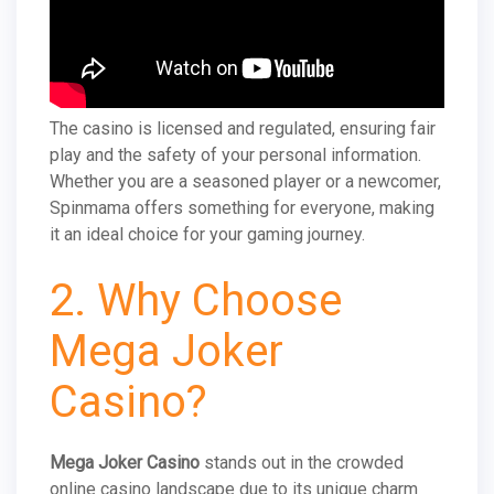
The casino is licensed and regulated, ensuring fair
play and the safety of your personal information.
Whether you are a seasoned player or a newcomer,
Spinmama offers something for everyone, making
it an ideal choice for your gaming journey.
2. Why Choose
Mega Joker
Casino?
Mega Joker Casino
stands out in the crowded
online casino landscape due to its unique charm