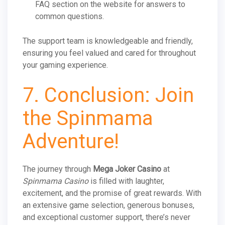
FAQ section on the website for answers to
common questions.
The support team is knowledgeable and friendly,
ensuring you feel valued and cared for throughout
your gaming experience.
7. Conclusion: Join
the Spinmama
Adventure!
The journey through
Mega Joker Casino
at
Spinmama Casino
is filled with laughter,
excitement, and the promise of great rewards. With
an extensive game selection, generous bonuses,
and exceptional customer support, there’s never