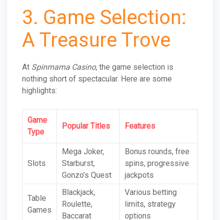
3. Game Selection:
A Treasure Trove
At
Spinmama Casino
, the game selection is
nothing short of spectacular. Here are some
highlights:
Game
Popular Titles
Features
Type
Mega Joker,
Bonus rounds, free
Slots
Starburst,
spins, progressive
Gonzo’s Quest
jackpots
Blackjack,
Various betting
Table
Roulette,
limits, strategy
Games
Baccarat
options