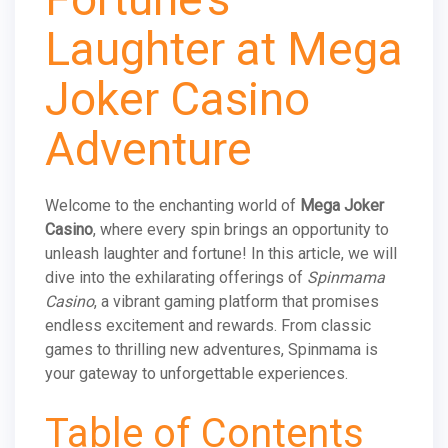
Laughter at Mega
Joker Casino
Adventure
Welcome to the enchanting world of
Mega Joker
Casino
, where every spin brings an opportunity to
unleash laughter and fortune! In this article, we will
dive into the exhilarating offerings of
Spinmama
Casino
, a vibrant gaming platform that promises
endless excitement and rewards. From classic
games to thrilling new adventures, Spinmama is
your gateway to unforgettable experiences.
Table of Contents