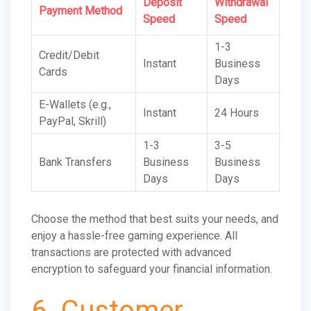
Deposit
Withdrawal
Payment Method
Speed
Speed
1-3
Credit/Debit
Instant
Business
Cards
Days
E-Wallets (e.g.,
Instant
24 Hours
PayPal, Skrill)
1-3
3-5
Bank Transfers
Business
Business
Days
Days
Choose the method that best suits your needs, and
enjoy a hassle-free gaming experience. All
transactions are protected with advanced
encryption to safeguard your financial information.
6. Customer