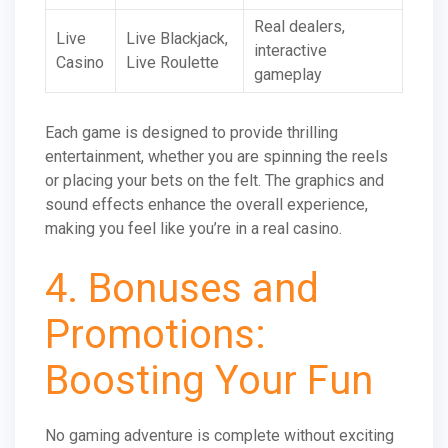
Real dealers,
Live
Live Blackjack,
interactive
Casino
Live Roulette
gameplay
Each game is designed to provide thrilling
entertainment, whether you are spinning the reels
or placing your bets on the felt. The graphics and
sound effects enhance the overall experience,
making you feel like you’re in a real casino.
4. Bonuses and
Promotions:
Boosting Your Fun
No gaming adventure is complete without exciting