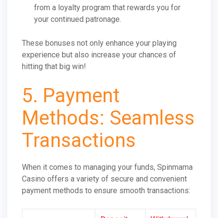
from a loyalty program that rewards you for
your continued patronage.
These bonuses not only enhance your playing
experience but also increase your chances of
hitting that big win!
5. Payment
Methods: Seamless
Transactions
When it comes to managing your funds, Spinmama
Casino offers a variety of secure and convenient
payment methods to ensure smooth transactions: