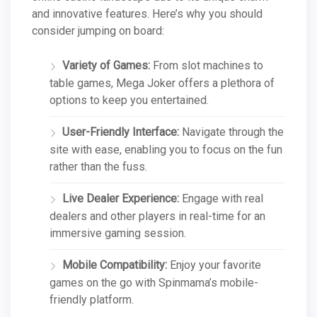
and innovative features. Here’s why you should
consider jumping on board:
Variety of Games:
From slot machines to
table games, Mega Joker offers a plethora of
options to keep you entertained.
User-Friendly Interface:
Navigate through the
site with ease, enabling you to focus on the fun
rather than the fuss.
Live Dealer Experience:
Engage with real
dealers and other players in real-time for an
immersive gaming session.
Mobile Compatibility:
Enjoy your favorite
games on the go with Spinmama’s mobile-
friendly platform.