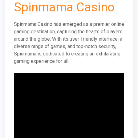
Spinmama Casino
Spinmama Casino has emerged as a premier online
gaming destination, capturing the hearts of players
around the globe. With its user-friendly interface, a
diverse range of games, and top-notch security,
Spinmama is dedicated to creating an exhilarating
gaming experience for all.