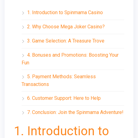
1. Introduction to Spinmama Casino
2. Why Choose Mega Joker Casino?
3. Game Selection: A Treasure Trove
4. Bonuses and Promotions: Boosting Your
Fun
5. Payment Methods: Seamless
Transactions
6. Customer Support: Here to Help
7. Conclusion: Join the Spinmama Adventure!
1. Introduction to