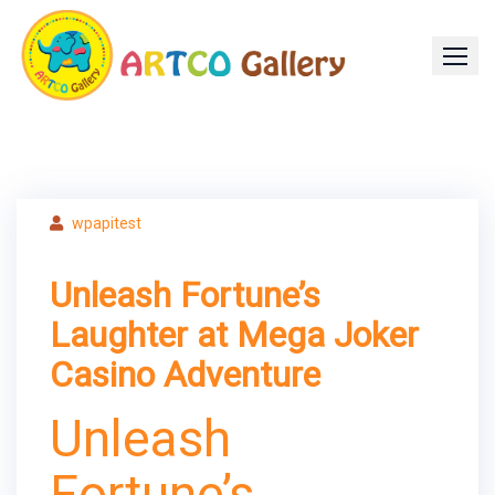
Skip
to
content
wpapitest
Unleash Fortune’s
Laughter at Mega Joker
Casino Adventure
Unleash
Fortune’s