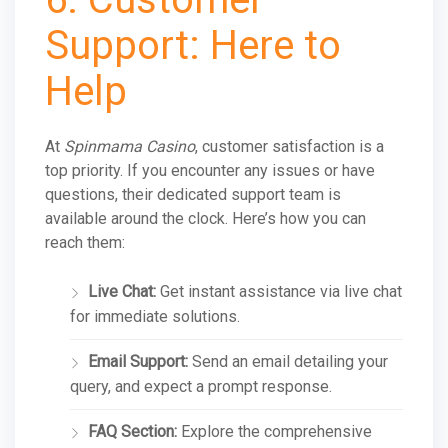
Support: Here to
Help
At
Spinmama Casino
, customer satisfaction is a
top priority. If you encounter any issues or have
questions, their dedicated support team is
available around the clock. Here’s how you can
reach them:
Live Chat:
Get instant assistance via live chat
for immediate solutions.
Email Support:
Send an email detailing your
query, and expect a prompt response.
FAQ Section:
Explore the comprehensive