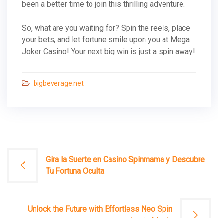
been a better time to join this thrilling adventure.
So, what are you waiting for? Spin the reels, place
your bets, and let fortune smile upon you at Mega
Joker Casino! Your next big win is just a spin away!
bigbeverage.net
文
Gira la Suerte en Casino Spinmama y Descubre
Tu Fortuna Oculta
章
導
Unlock the Future with Effortless Neo Spin