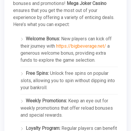
bonuses and promotions!
Mega Joker Casino
ensures that you get the most out of your
experience by offering a variety of enticing deals.
Here’s what you can expect:
Welcome Bonus:
New players can kick off
their journey with
https://bigbeverage.net/
a
generous welcome bonus, providing extra
funds to explore the game selection.
Free Spins:
Unlock free spins on popular
slots, allowing you to spin without dipping into
your bankroll.
Weekly Promotions:
Keep an eye out for
weekly promotions that offer reload bonuses
and special rewards.
Loyalty Program:
Regular players can benefit