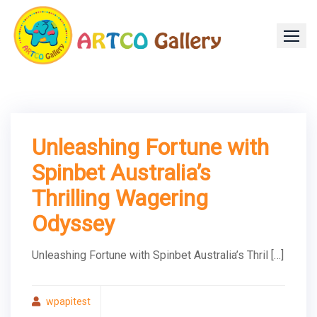
Skip
to
content
Unleashing Fortune with
Spinbet Australia’s
Thrilling Wagering
Odyssey
Unleashing Fortune with Spinbet Australia’s Thril […]
wpapitest