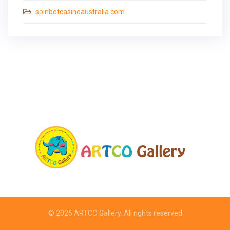
spinbetcasinoaustralia.com
© 2026
ARTCO Gallery
. All rights reserved