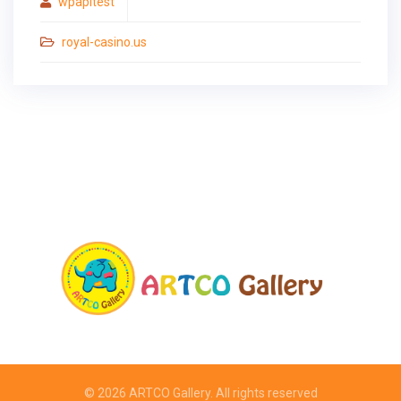
wpapitest
royal-casino.us
© 2026
ARTCO Gallery
. All rights reserved