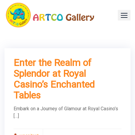
Skip
to
content
Enter the Realm of
Splendor at Royal
Casino’s Enchanted
Tables
Embark on a Journey of Glamour at Royal Casino’s
[…]