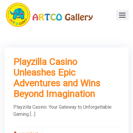
Skip
to
content
Playzilla Casino
Unleashes Epic
Adventures and Wins
Beyond Imagination
Playzilla Casino: Your Gateway to Unforgettable
Gaming […]