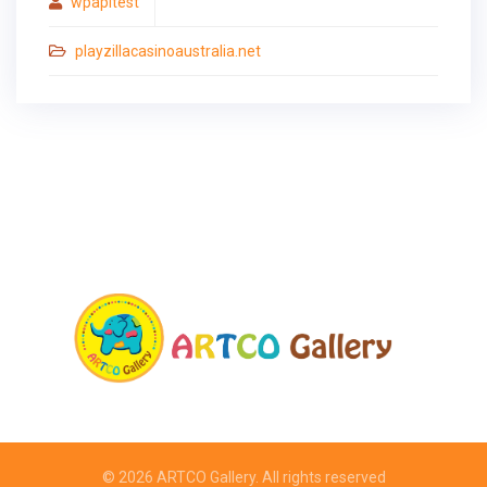
wpapitest
playzillacasinoaustralia.net
© 2026
ARTCO Gallery
. All rights reserved