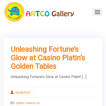
Skip
to
content
Unleashing Fortune’s
Glow at Casino Platin’s
Golden Tables
Unleashing Fortune’s Glow at Casino Platin’ […]
wpapitest
platin-casino.us