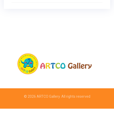
© 2026
ARTCO Gallery
. All rights reserved