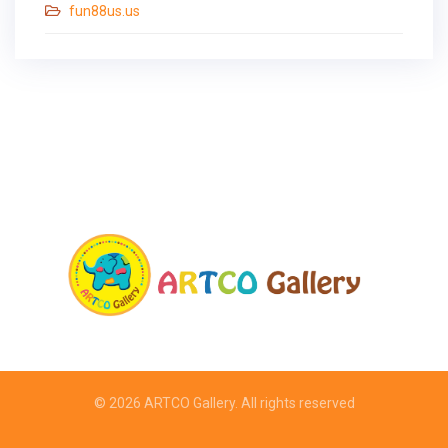
fun88us.us
© 2026
ARTCO Gallery
. All rights reserved