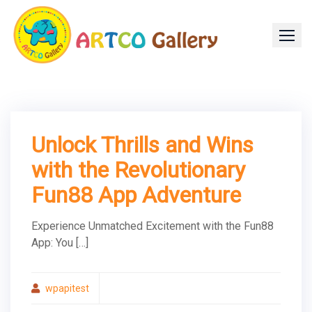
Skip
to
content
Unlock Thrills and Wins
with the Revolutionary
Fun88 App Adventure
Experience Unmatched Excitement with the Fun88
App: You […]
wpapitest