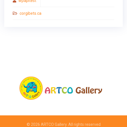
wpapitest
corgibets.ca
© 2026
ARTCO Gallery
. All rights reserved