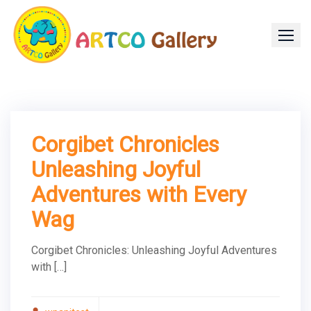
Skip
to
content
Corgibet Chronicles
Unleashing Joyful
Adventures with Every
Wag
Corgibet Chronicles: Unleashing Joyful Adventures
with […]