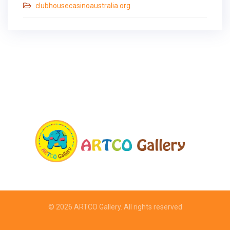
clubhousecasinoaustralia.org
© 2026
ARTCO Gallery
. All rights reserved