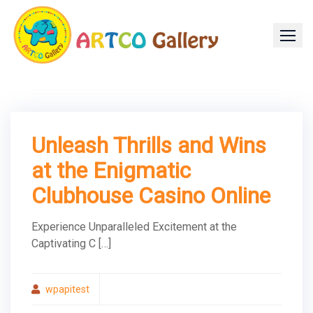
Skip
to
content
Unleash Thrills and Wins
at the Enigmatic
Clubhouse Casino Online
Experience Unparalleled Excitement at the
Captivating C […]
wpapitest