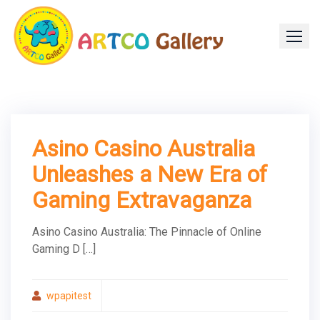
Skip
to
content
Asino Casino Australia
Unleashes a New Era of
Gaming Extravaganza
Asino Casino Australia: The Pinnacle of Online
Gaming D […]
wpapitest