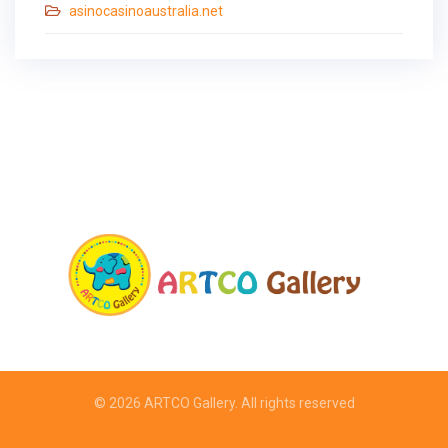
asinocasinoaustralia.net
© 2026
ARTCO Gallery
. All rights reserved