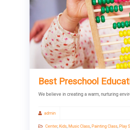
Best Preschool Educat
We believe in creating a warm, nurturing envi
admin
Center
,
Kids
,
Music Class
,
Painting Class
,
Play 