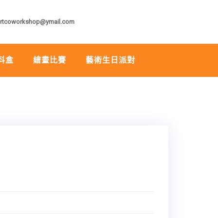
rtcoworkshop@ymail.com
料盒
繪畫比賽
藝術生日派對