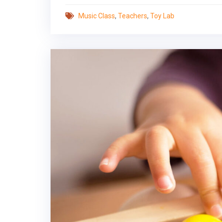
Music Class
,
Teachers
,
Toy Lab