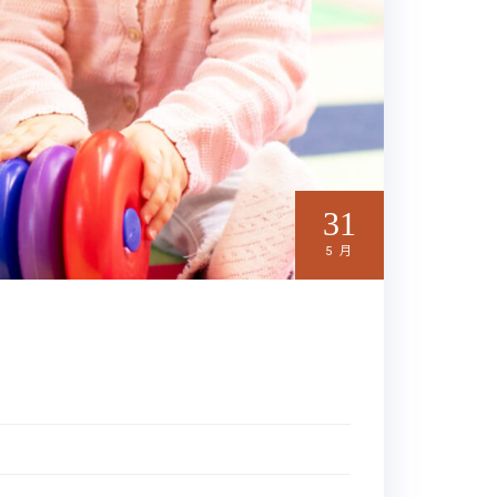
31
5 月