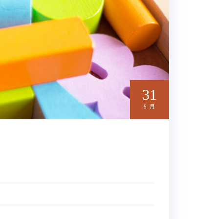
31
5 月