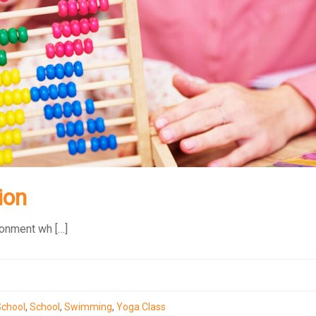
ion
ronment wh […]
School
,
School
,
Swimming
,
Yoga Class