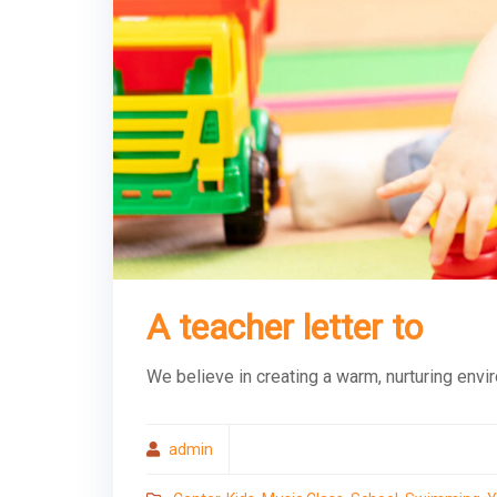
A teacher letter to
We believe in creating a warm, nurturing envi
admin