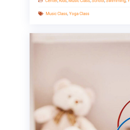
Center
,
Kids
,
Music Class
,
School
,
Swimming
,
Y
Music Class
,
Yoga Class