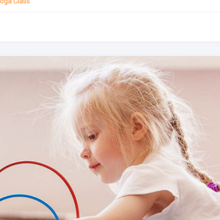
oga Class