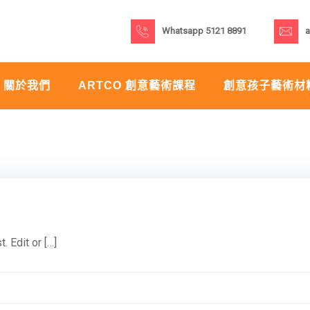
Whatsapp 5121 8891
a
關於我們
ARTCO 創意藝術課程
創意孩子藝術材
 Edit or […]