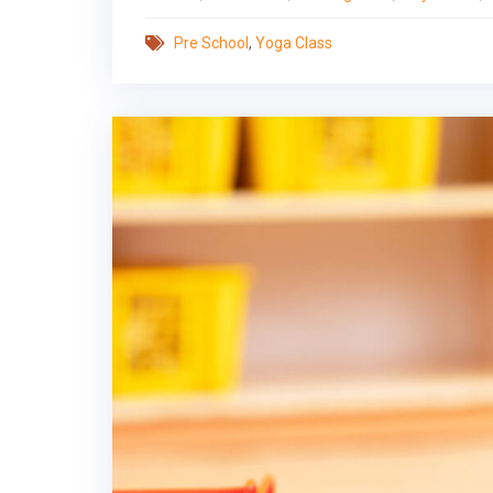
Pre School
,
Yoga Class