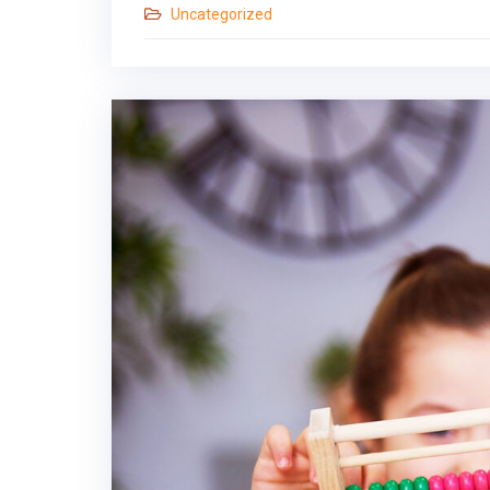
Uncategorized