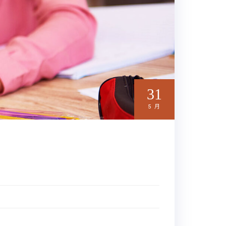
31
5 月