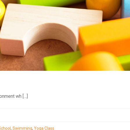
ronment wh […]
School
,
Swimming
,
Yoga Class