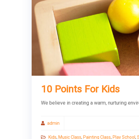
10 Points For Kids
We believe in creating a warm, nurturing envi
admin
Kids
,
Music Class
,
Painting Class
,
Play School
,