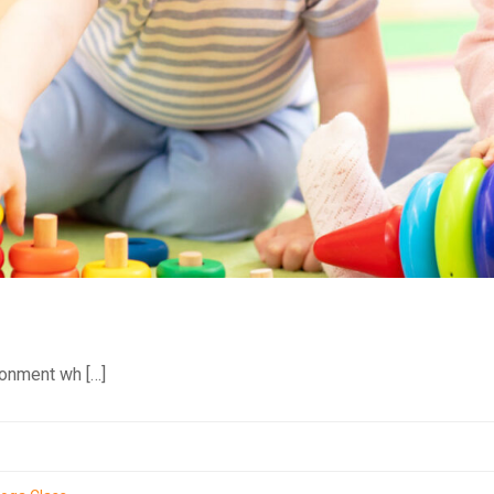
ronment wh […]