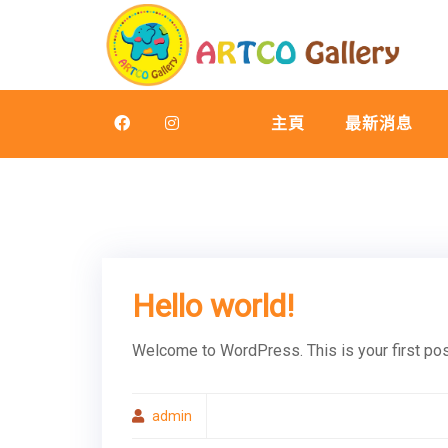
Skip
to
content
主頁
最新消息
Hello world!
Welcome to WordPress. This is your first post.
admin