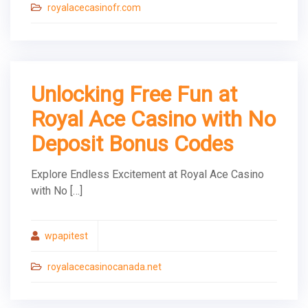
royalacecasinofr.com
Unlocking Free Fun at
Royal Ace Casino with No
Deposit Bonus Codes
Explore Endless Excitement at Royal Ace Casino
with No […]
wpapitest
royalacecasinocanada.net