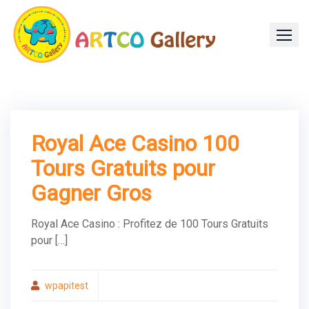
Skip
to
content
Royal Ace Casino 100
Tours Gratuits pour
Gagner Gros
Royal Ace Casino : Profitez de 100 Tours Gratuits
pour […]
wpapitest