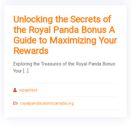
Unlocking the Secrets of
the Royal Panda Bonus A
Guide to Maximizing Your
Rewards
Exploring the Treasures of the Royal Panda Bonus:
Your […]
wpapitest
royalpandacasinocanada.org