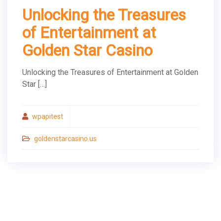
Unlocking the Treasures
of Entertainment at
Golden Star Casino
Unlocking the Treasures of Entertainment at Golden
Star […]
wpapitest
goldenstarcasino.us