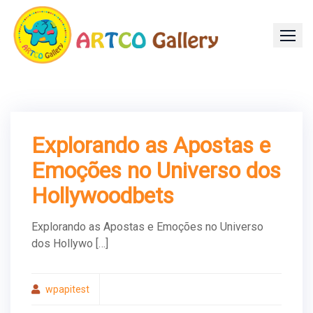
Skip
to
content
Explorando as Apostas e
Emoções no Universo dos
Hollywoodbets
Explorando as Apostas e Emoções no Universo
dos Hollywo […]
wpapitest