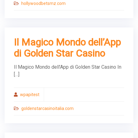
hollywoodbetsmz.com
Il Magico Mondo dell’App
di Golden Star Casino
Il Magico Mondo dell’App di Golden Star Casino In
[…]
wpapitest
goldenstarcasinoitalia.com