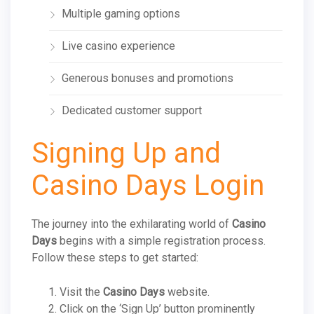
Multiple gaming options
Live casino experience
Generous bonuses and promotions
Dedicated customer support
Signing Up and
Casino Days Login
The journey into the exhilarating world of
Casino
Days
begins with a simple registration process.
Follow these steps to get started:
Visit the
Casino Days
website.
Click on the ‘Sign Up’ button prominently