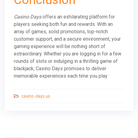
Casino Days
offers an exhilarating platform for
players seeking both fun and rewards. With an
array of games, solid promotions, top-notch
customer support, and a secure environment, your
gaming experience will be nothing short of
extraordinary. Whether you are logging in for a few
rounds of slots or indulging in a thrilling game of
blackjack, Casino Days promises to deliver
memorable experiences each time you play.
casino-days.us