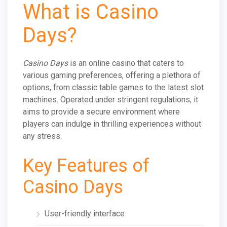
What is Casino
Days?
Casino Days
is an online casino that caters to
various gaming preferences, offering a plethora of
options, from classic table games to the latest slot
machines. Operated under stringent regulations, it
aims to provide a secure environment where
players can indulge in thrilling experiences without
any stress.
Key Features of
Casino Days
User-friendly interface