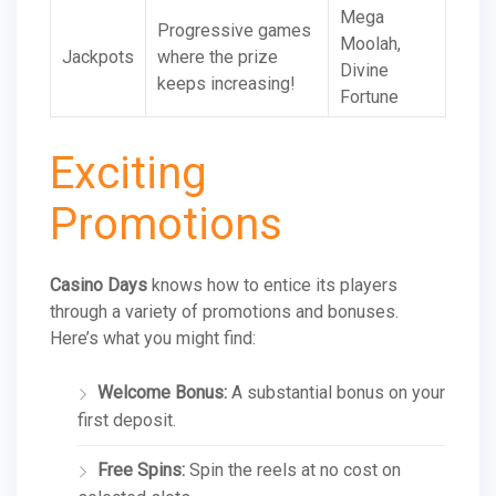
Mega
Progressive games
Moolah,
Jackpots
where the prize
Divine
keeps increasing!
Fortune
Exciting
Promotions
Casino Days
knows how to entice its players
through a variety of promotions and bonuses.
Here’s what you might find:
Welcome Bonus:
A substantial bonus on your
first deposit.
Free Spins:
Spin the reels at no cost on