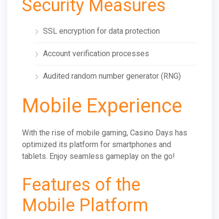
Security Measures
SSL encryption for data protection
Account verification processes
Audited random number generator (RNG)
Mobile Experience
With the rise of mobile gaming, Casino Days has
optimized its platform for smartphones and
tablets. Enjoy seamless gameplay on the go!
Features of the
Mobile Platform