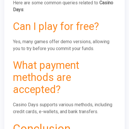
Here are some common queries related to
Casino
Days
:
Can I play for free?
Yes, many games offer demo versions, allowing
you to try before you commit your funds.
What payment
methods are
accepted?
Casino Days supports various methods, including
credit cards, e-wallets, and bank transfers.
Conclusion