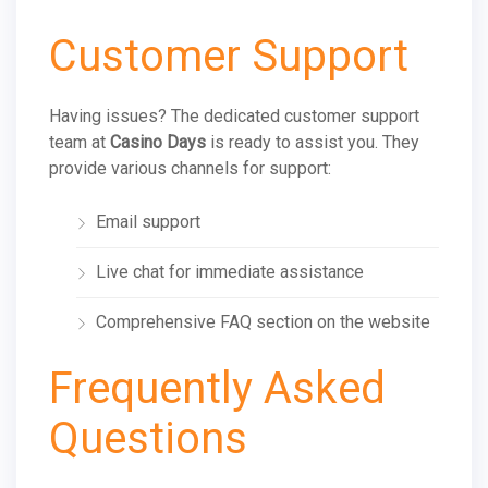
Customer Support
Having issues? The dedicated customer support
team at
Casino Days
is ready to assist you. They
provide various channels for support:
Email support
Live chat for immediate assistance
Comprehensive FAQ section on the website
Frequently Asked
Questions