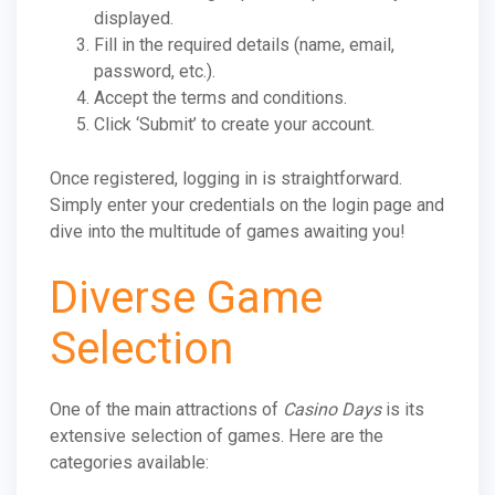
displayed.
Fill in the required details (name, email,
password, etc.).
Accept the terms and conditions.
Click ‘Submit’ to create your account.
Once registered, logging in is straightforward.
Simply enter your credentials on the login page and
dive into the multitude of games awaiting you!
Diverse Game
Selection
One of the main attractions of
Casino Days
is its
extensive selection of games. Here are the
categories available: