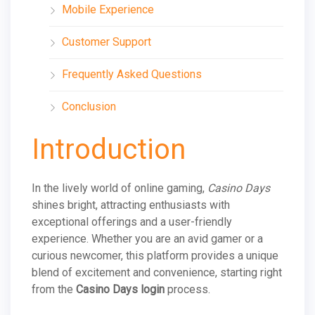
Mobile Experience
Customer Support
Frequently Asked Questions
Conclusion
Introduction
In the lively world of online gaming,
Casino Days
shines bright, attracting enthusiasts with
exceptional offerings and a user-friendly
experience. Whether you are an avid gamer or a
curious newcomer, this platform provides a unique
blend of excitement and convenience, starting right
from the
Casino Days login
process.