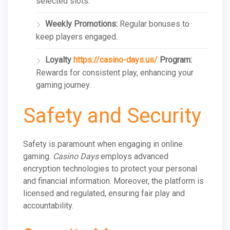
selected slots.
Weekly Promotions:
Regular bonuses to
keep players engaged.
Loyalty
https://casino-days.us/
Program:
Rewards for consistent play, enhancing your
gaming journey.
Safety and Security
Safety is paramount when engaging in online
gaming.
Casino Days
employs advanced
encryption technologies to protect your personal
and financial information. Moreover, the platform is
licensed and regulated, ensuring fair play and
accountability.