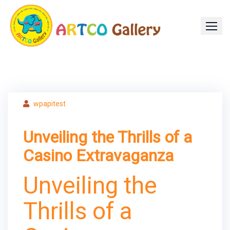
Skip
to
content
wpapitest
Unveiling the Thrills of a
Casino Extravaganza
Unveiling the
Thrills of a