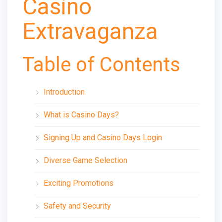
Casino
Extravaganza
Table of Contents
Introduction
What is Casino Days?
Signing Up and Casino Days Login
Diverse Game Selection
Exciting Promotions
Safety and Security