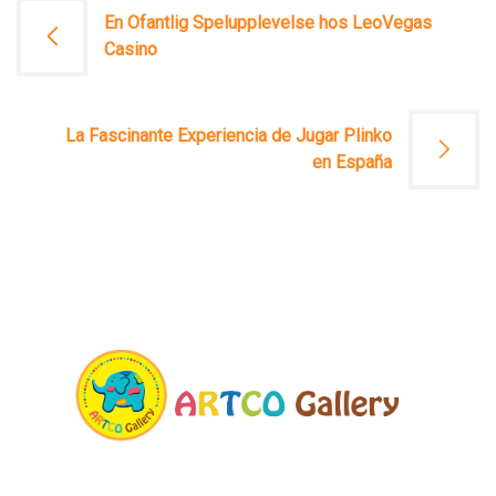
文
En Ofantlig Spelupplevelse hos LeoVegas
Casino
章
導
La Fascinante Experiencia de Jugar Plinko
覽
en España