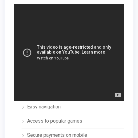
Easy navigation
Access to popular games
Secure payments on mobile