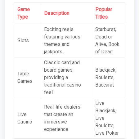
Game
Popular
Description
Type
Titles
Exciting reels
Starburst,
featuring various
Dead or
Slots
themes and
Alive, Book
jackpots.
of Dead
Classic card and
board games,
Blackjack,
Table
providing a
Roulette,
Games
traditional casino
Baccarat
feel.
Live
Real-life dealers
Blackjack,
Live
that create an
Live
Casino
immersive
Roulette,
experience.
Live Poker