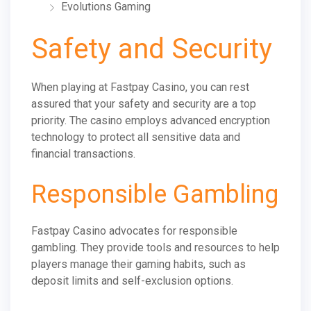
Evolutions Gaming
Safety and Security
When playing at Fastpay Casino, you can rest
assured that your safety and security are a top
priority. The casino employs advanced encryption
technology to protect all sensitive data and
financial transactions.
Responsible Gambling
Fastpay Casino advocates for responsible
gambling. They provide tools and resources to help
players manage their gaming habits, such as
deposit limits and self-exclusion options.