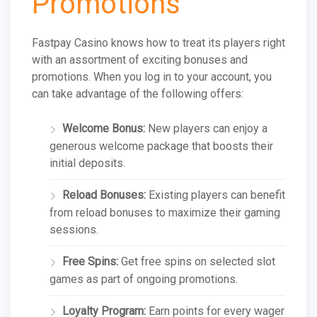
Promotions
Fastpay Casino knows how to treat its players right
with an assortment of exciting bonuses and
promotions. When you log in to your account, you
can take advantage of the following offers:
Welcome Bonus:
New players can enjoy a
generous welcome package that boosts their
initial deposits.
Reload Bonuses:
Existing players can benefit
from reload bonuses to maximize their gaming
sessions.
Free Spins:
Get free spins on selected slot
games as part of ongoing promotions.
Loyalty Program:
Earn points for every wager