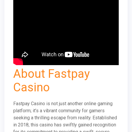
About Fastpay
Casino
Fastpay Casino is not just another online gaming
platform; it’s a vibrant community for gamers
seeking a thrilling escape from reality. Established
in 2018, this casino has swiftly gained recognition
for its commitment to providing a swift, secure,