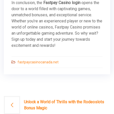
In conclusion, the
Fastpay Casino login
opens the
door to a world filled with captivating games,
unmatched bonuses, and exceptional service.
Whether you’re an experienced player or new to the
world of online casinos, Fastpay Casino promises
an unforgettable gaming adventure. So why wait?
Sign up today and start your journey towards
excitement and rewards!
fastpaycasinocanada.net
文
Unlock a World of Thrills with the Rodeoslots
Bonus Magic
章