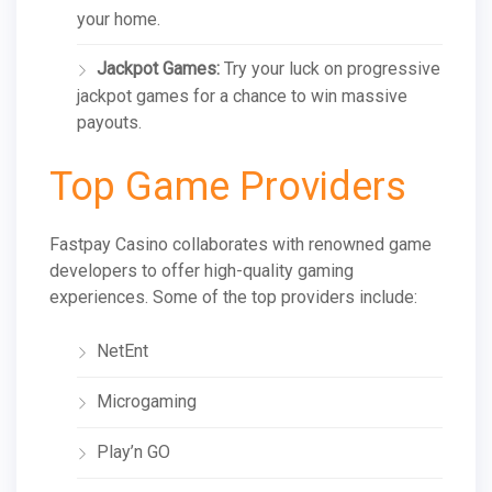
your home.
Jackpot Games:
Try your luck on progressive
jackpot games for a chance to win massive
payouts.
Top Game Providers
Fastpay Casino collaborates with renowned game
developers to offer high-quality gaming
experiences. Some of the top providers include:
NetEnt
Microgaming
Play’n GO