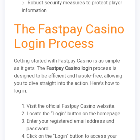
Robust security measures to protect player
information
The Fastpay Casino
Login Process
Getting started with Fastpay Casino is as simple
as it gets. The
Fastpay Casino login
process is
designed to be efficient and hassle-free, allowing
you to dive straight into the action. Here’s how to
log in:
Visit the official Fastpay Casino website.
Locate the “Login” button on the homepage.
Enter your registered email address and
password.
Click on the “Login” button to access your