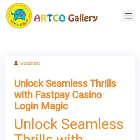
Skip
to
content
wpapitest
Unlock Seamless Thrills
with Fastpay Casino
Login Magic
Unlock Seamless
Thrills with