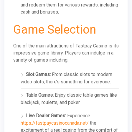
and redeem them for various rewards, including
cash and bonuses.
Game Selection
One of the main attractions of Fastpay Casino is its
impressive game library. Players can indulge in a
variety of games including:
Slot Games:
From classic slots to modern
video slots, there’s something for everyone.
Table Games:
Enjoy classic table games like
blackjack, roulette, and poker.
Live Dealer Games:
Experience
https://fastpaycasinocanada.net/
the
excitement of a real casino from the comfort of