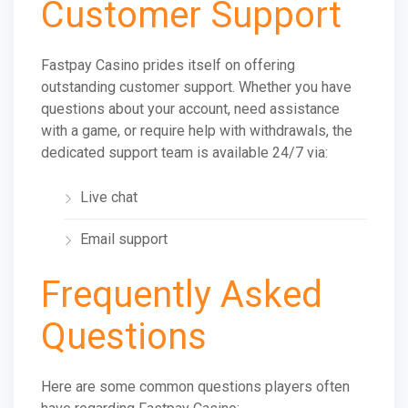
Customer Support
Fastpay Casino prides itself on offering
outstanding customer support. Whether you have
questions about your account, need assistance
with a game, or require help with withdrawals, the
dedicated support team is available 24/7 via:
Live chat
Email support
Frequently Asked
Questions
Here are some common questions players often