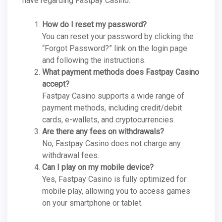
have regarding Fastpay Casino:
How do I reset my password?
You can reset your password by clicking the
“Forgot Password?” link on the login page
and following the instructions.
What payment methods does Fastpay Casino
accept?
Fastpay Casino supports a wide range of
payment methods, including credit/debit
cards, e-wallets, and cryptocurrencies.
Are there any fees on withdrawals?
No, Fastpay Casino does not charge any
withdrawal fees.
Can I play on my mobile device?
Yes, Fastpay Casino is fully optimized for
mobile play, allowing you to access games
on your smartphone or tablet.