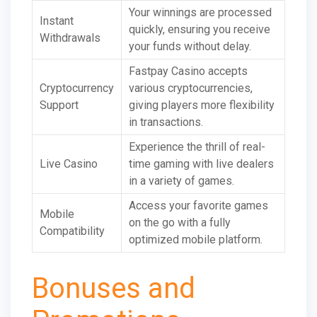
Your winnings are processed
Instant
quickly, ensuring you receive
Withdrawals
your funds without delay.
Fastpay Casino accepts
Cryptocurrency
various cryptocurrencies,
Support
giving players more flexibility
in transactions.
Experience the thrill of real-
Live Casino
time gaming with live dealers
in a variety of games.
Access your favorite games
Mobile
on the go with a fully
Compatibility
optimized mobile platform.
Bonuses and