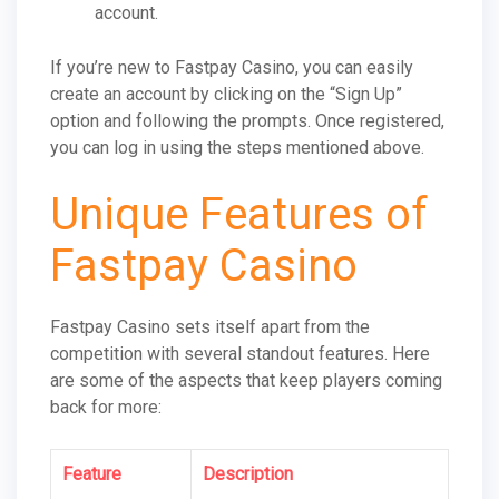
account.
If you’re new to Fastpay Casino, you can easily
create an account by clicking on the “Sign Up”
option and following the prompts. Once registered,
you can log in using the steps mentioned above.
Unique Features of
Fastpay Casino
Fastpay Casino sets itself apart from the
competition with several standout features. Here
are some of the aspects that keep players coming
back for more:
Feature
Description