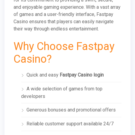
and enjoyable gaming experience. With a vast array
of games and a user-friendly interface, Fastpay
Casino ensures that players can easily navigate
their way through endless entertainment.
Why Choose Fastpay
Casino?
Quick and easy
Fastpay Casino login
A wide selection of games from top
developers
Generous bonuses and promotional offers
Reliable customer support available 24/7