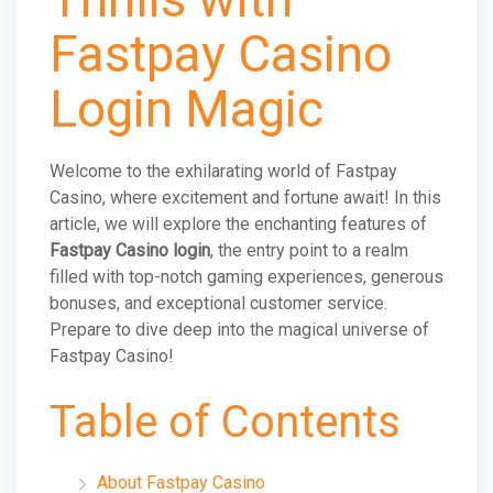
Fastpay Casino
Login Magic
Welcome to the exhilarating world of Fastpay
Casino, where excitement and fortune await! In this
article, we will explore the enchanting features of
Fastpay Casino login
, the entry point to a realm
filled with top-notch gaming experiences, generous
bonuses, and exceptional customer service.
Prepare to dive deep into the magical universe of
Fastpay Casino!
Table of Contents
About Fastpay Casino