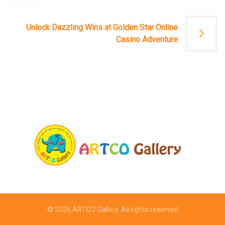
導
Unlock Dazzling Wins at Golden Star Online
覽
Casino Adventure
© 2026
ARTCO Gallery
. All rights reserved