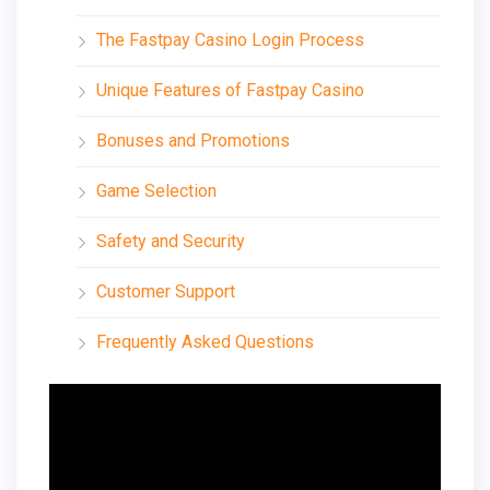
The Fastpay Casino Login Process
Unique Features of Fastpay Casino
Bonuses and Promotions
Game Selection
Safety and Security
Customer Support
Frequently Asked Questions