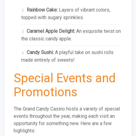
Rainbow Cake:
Layers of vibrant colors,
topped with sugary sprinkles.
Caramel Apple Delight:
An exquisite twist on
the classic candy apple.
Candy Sushi:
A playful take on sushi rolls
made entirely of sweets!
Special Events and
Promotions
The Grand Candy Casino hosts a variety of special
events throughout the year, making each visit an
opportunity for something new. Here are a few
highlights: