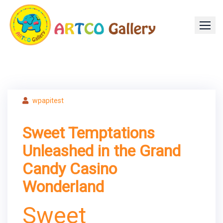
Skip
to
content
wpapitest
Sweet Temptations
Unleashed in the Grand
Candy Casino
Wonderland
Sweet