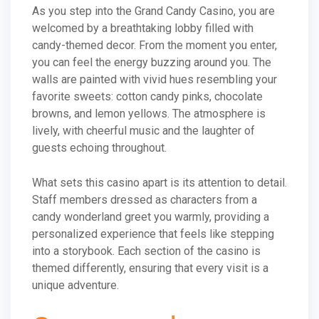
As you step into the Grand Candy Casino, you are
welcomed by a breathtaking lobby filled with
candy-themed decor. From the moment you enter,
you can feel the energy buzzing around you. The
walls are painted with vivid hues resembling your
favorite sweets: cotton candy pinks, chocolate
browns, and lemon yellows. The atmosphere is
lively, with cheerful music and the laughter of
guests echoing throughout.
What sets this casino apart is its attention to detail.
Staff members dressed as characters from a
candy wonderland greet you warmly, providing a
personalized experience that feels like stepping
into a storybook. Each section of the casino is
themed differently, ensuring that every visit is a
unique adventure.