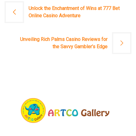
文
Unlock the Enchantment of Wins at 777 Bet
Online Casino Adventure
章
導
Unveiling Rich Palms Casino Reviews for
覽
the Savvy Gambler’s Edge