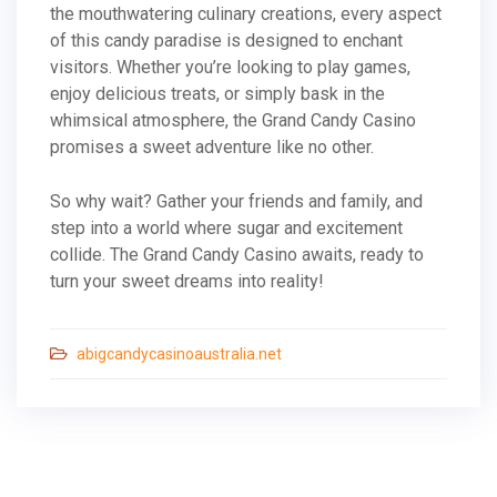
the mouthwatering culinary creations, every aspect
of this candy paradise is designed to enchant
visitors. Whether you’re looking to play games,
enjoy delicious treats, or simply bask in the
whimsical atmosphere, the Grand Candy Casino
promises a sweet adventure like no other.
So why wait? Gather your friends and family, and
step into a world where sugar and excitement
collide. The Grand Candy Casino awaits, ready to
turn your sweet dreams into reality!
abigcandycasinoaustralia.net