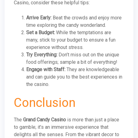
Casino, consider these helpful tips:
Arrive Early:
Beat the crowds and enjoy more
time exploring the candy wonderland.
Set a Budget:
While the temptations are
many, stick to your budget to ensure a fun
experience without stress.
Try Everything:
Don’t miss out on the unique
food offerings; sample a bit of everything!
Engage with Staff:
They are knowledgeable
and can guide you to the best experiences in
the casino.
Conclusion
The
Grand Candy Casino
is more than just a place
to gamble; it’s an immersive experience that
delights all the senses. From the vibrant decor to