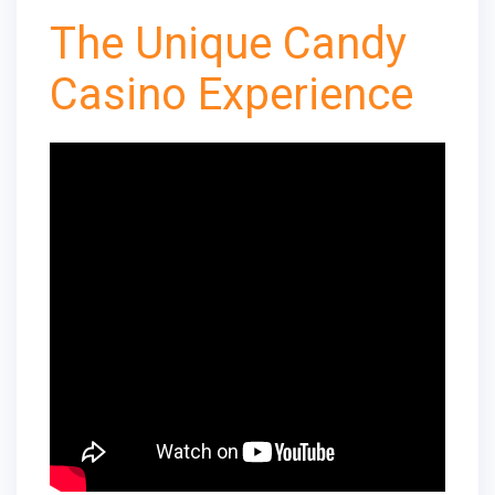
The Unique Candy
Casino Experience