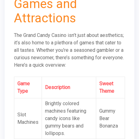
Games and
Attractions
The Grand Candy Casino isn’t just about aesthetics;
it’s also home to a plethora of games that cater to
all tastes. Whether you’re a seasoned gambler or a
curious newcomer, there’s something for everyone.
Here’s a quick overview:
Game
Sweet
Description
Type
Theme
Brightly colored
machines featuring
Gummy
Slot
candy icons like
Bear
Machines
gummy bears and
Bonanza
lollipops.