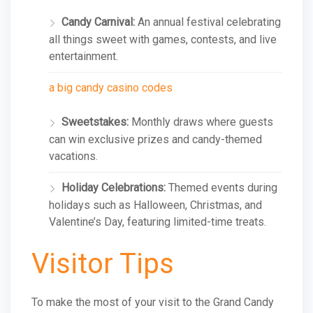
Candy Carnival:
An annual festival celebrating
all things sweet with games, contests, and live
entertainment.
a big candy casino codes
Sweetstakes:
Monthly draws where guests
can win exclusive prizes and candy-themed
vacations.
Holiday Celebrations:
Themed events during
holidays such as Halloween, Christmas, and
Valentine’s Day, featuring limited-time treats.
Visitor Tips
To make the most of your visit to the Grand Candy