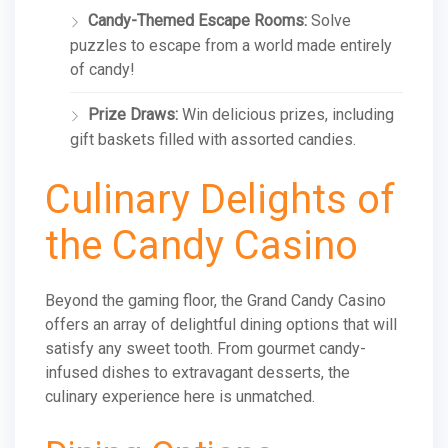
Candy-Themed Escape Rooms:
Solve
puzzles to escape from a world made entirely
of candy!
Prize Draws:
Win delicious prizes, including
gift baskets filled with assorted candies.
Culinary Delights of
the Candy Casino
Beyond the gaming floor, the Grand Candy Casino
offers an array of delightful dining options that will
satisfy any sweet tooth. From gourmet candy-
infused dishes to extravagant desserts, the
culinary experience here is unmatched.