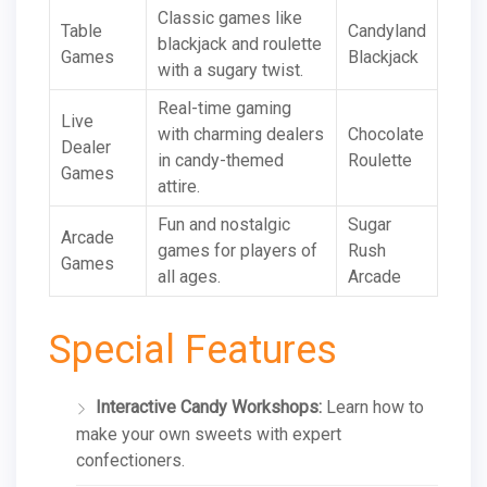
Classic games like
Table
Candyland
blackjack and roulette
Games
Blackjack
with a sugary twist.
Real-time gaming
Live
with charming dealers
Chocolate
Dealer
in candy-themed
Roulette
Games
attire.
Fun and nostalgic
Sugar
Arcade
games for players of
Rush
Games
all ages.
Arcade
Special Features
Interactive Candy Workshops:
Learn how to
make your own sweets with expert
confectioners.