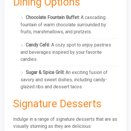
Dining Options
Chocolate Fountain Buffet:
A cascading
fountain of warm chocolate surrounded by
fruits, marshmallows, and pretzels.
Candy Café:
A cozy spot to enjoy pastries
and beverages inspired by your favorite
candies.
Sugar & Spice Grill:
An exciting fusion of
savory and sweet dishes, including candy-
glazed ribs and dessert tacos.
Signature Desserts
Indulge in a range of signature desserts that are as
visually stunning as they are delicious: