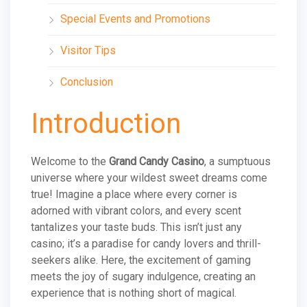
Special Events and Promotions
Visitor Tips
Conclusion
Introduction
Welcome to the
Grand Candy Casino
, a sumptuous
universe where your wildest sweet dreams come
true! Imagine a place where every corner is
adorned with vibrant colors, and every scent
tantalizes your taste buds. This isn’t just any
casino; it’s a paradise for candy lovers and thrill-
seekers alike. Here, the excitement of gaming
meets the joy of sugary indulgence, creating an
experience that is nothing short of magical.