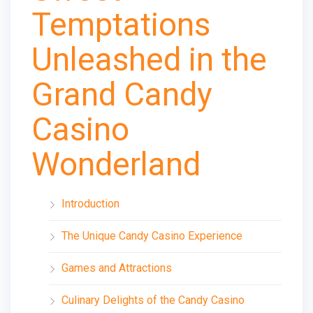
Temptations
Unleashed in the
Grand Candy
Casino
Wonderland
Introduction
The Unique Candy Casino Experience
Games and Attractions
Culinary Delights of the Candy Casino