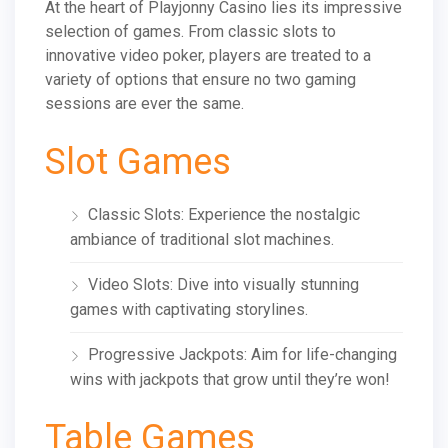
At the heart of Playjonny Casino lies its impressive
selection of games. From classic slots to
innovative video poker, players are treated to a
variety of options that ensure no two gaming
sessions are ever the same.
Slot Games
Classic Slots: Experience the nostalgic
ambiance of traditional slot machines.
Video Slots: Dive into visually stunning
games with captivating storylines.
Progressive Jackpots: Aim for life-changing
wins with jackpots that grow until they’re won!
Table Games