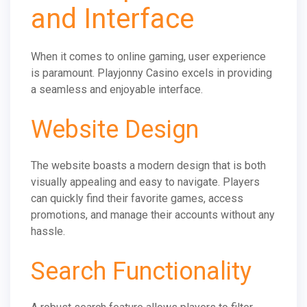
and Interface
When it comes to online gaming, user experience
is paramount. Playjonny Casino excels in providing
a seamless and enjoyable interface.
Website Design
The website boasts a modern design that is both
visually appealing and easy to navigate. Players
can quickly find their favorite games, access
promotions, and manage their accounts without any
hassle.
Search Functionality