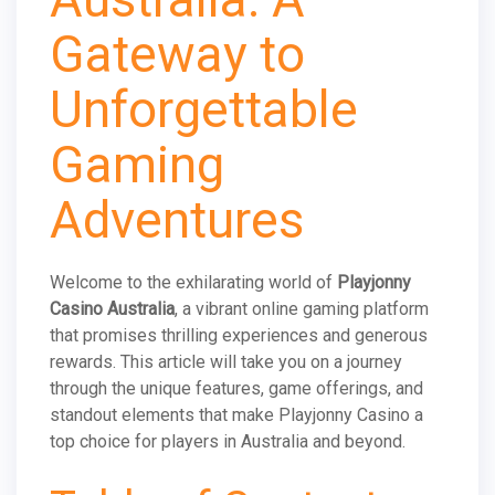
Gateway to
Unforgettable
Gaming
Adventures
Welcome to the exhilarating world of
Playjonny
Casino Australia
, a vibrant online gaming platform
that promises thrilling experiences and generous
rewards. This article will take you on a journey
through the unique features, game offerings, and
standout elements that make Playjonny Casino a
top choice for players in Australia and beyond.