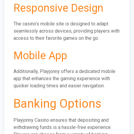
Responsive Design
The casino’s mobile site is designed to adapt
seamlessly across devices, providing players with
access to their favorite games on the go.
Mobile App
Additionally, Playjonny offers a dedicated mobile
app that enhances the gaming experience with
quicker loading times and easier navigation.
Banking Options
Playjonny Casino ensures that depositing and
withdrawing funds is a hassle-free experience.