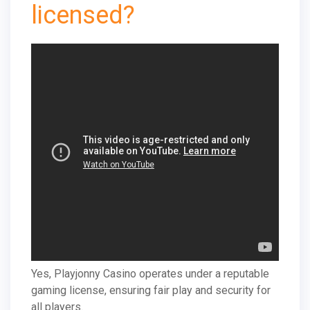
licensed?
Yes, Playjonny Casino operates under a reputable
gaming license, ensuring fair play and security for
all players.