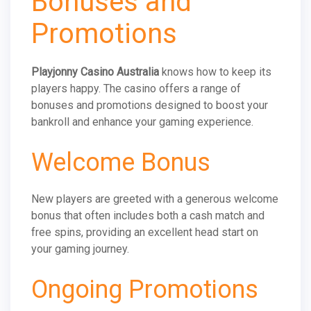
Bonuses and
Promotions
Playjonny Casino Australia
knows how to keep its
players happy. The casino offers a range of
bonuses and promotions designed to boost your
bankroll and enhance your gaming experience.
Welcome Bonus
New players are greeted with a generous welcome
bonus that often includes both a cash match and
free spins, providing an excellent head start on
your gaming journey.
Ongoing Promotions