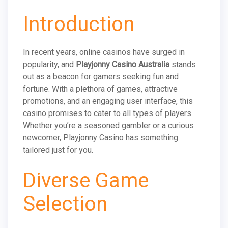
Introduction
In recent years, online casinos have surged in
popularity, and
Playjonny Casino Australia
stands
out as a beacon for gamers seeking fun and
fortune. With a plethora of games, attractive
promotions, and an engaging user interface, this
casino promises to cater to all types of players.
Whether you’re a seasoned gambler or a curious
newcomer, Playjonny Casino has something
tailored just for you.
Diverse Game
Selection