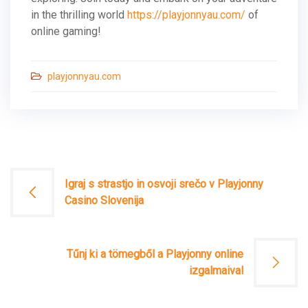
in the thrilling world
https://playjonnyau.com/
of
online gaming!
playjonnyau.com
文
Igraj s strastjo in osvoji srečo v Playjonny
Casino Slovenija
章
導
Tűnj ki a tömegből a Playjonny online
覽
izgalmaival