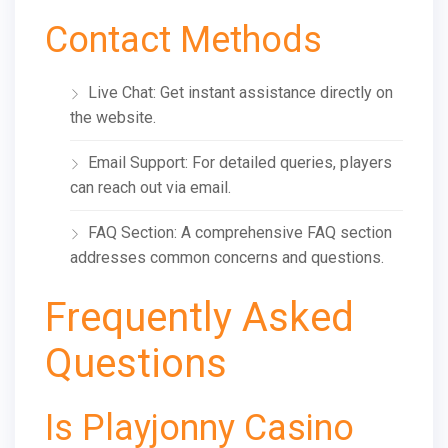
Contact Methods
Live Chat: Get instant assistance directly on
the website.
Email Support: For detailed queries, players
can reach out via email.
FAQ Section: A comprehensive FAQ section
addresses common concerns and questions.
Frequently Asked
Questions
Is Playjonny Casino