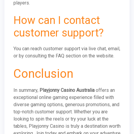
players.
How can I contact
customer support?
You can reach customer support via live chat, email,
or by consulting the FAQ section on the website.
Conclusion
In summary,
Playjonny Casino Australia
offers an
exceptional online gaming experience filled with
diverse gaming options, generous promotions, and
top-notch customer support. Whether you are
looking to spin the reels or try your luck at the
tables, Playjonny Casino is truly a destination worth
exploring. Join today and embark on your adventure