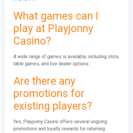
What games can I
play at Playjonny
Casino?
A wide range of games is available, including slots,
table games, and live dealer options.
Are there any
promotions for
existing players?
Yes, Playjonny Casino offers several ongoing
promotions and loyalty rewards for returning