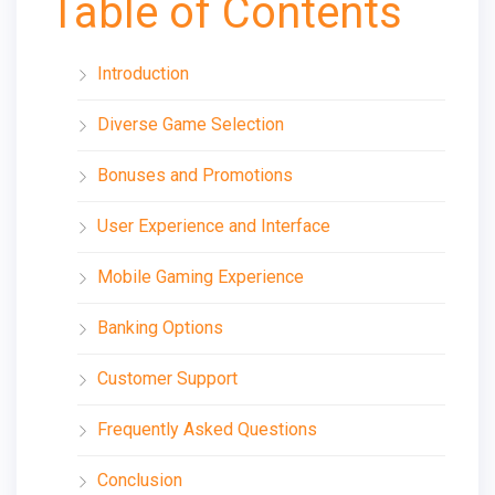
Table of Contents
Introduction
Diverse Game Selection
Bonuses and Promotions
User Experience and Interface
Mobile Gaming Experience
Banking Options
Customer Support
Frequently Asked Questions
Conclusion