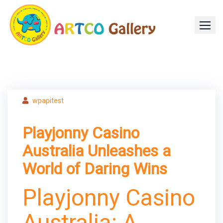
Skip
to
content
wpapitest
Playjonny Casino
Australia Unleashes a
World of Daring Wins
Playjonny Casino
Australia: A