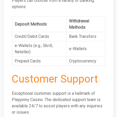
Players can choose from a variety of banking
options:
Withdrawal
Deposit Methods
Methods
Credit/Debit Cards
Bank Transfers
e-Wallets (e.g., Skrill,
e-Wallets
Neteller)
Prepaid Cards
Cryptocurrency
Customer Support
Exceptional customer support is a hallmark of
Playjonny Casino. The dedicated support team is
available 24/7 to assist players with any inquiries
or issues.