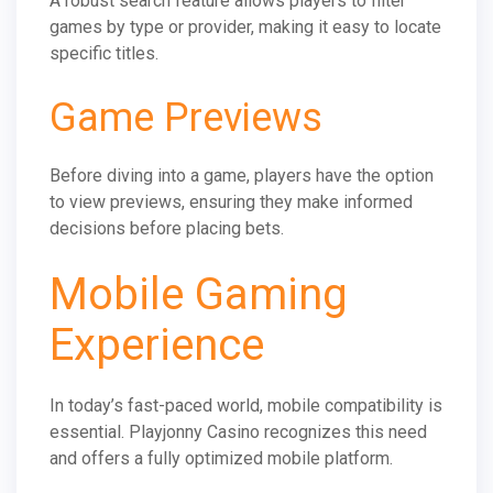
A robust search feature allows players to filter
games by type or provider, making it easy to locate
specific titles.
Game Previews
Before diving into a game, players have the option
to view previews, ensuring they make informed
decisions before placing bets.
Mobile Gaming
Experience
In today’s fast-paced world, mobile compatibility is
essential. Playjonny Casino recognizes this need
and offers a fully optimized mobile platform.