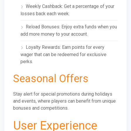
Weekly Cashback: Get a percentage of your
losses back each week.
Reload Bonuses: Enjoy extra funds when you
add more money to your account.
Loyalty Rewards: Earn points for every
wager that can be redeemed for exclusive
perks.
Seasonal Offers
Stay alert for special promotions during holidays
and events, where players can benefit from unique
bonuses and competitions.
User Experience