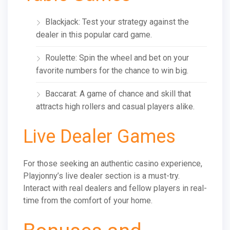
Blackjack: Test your strategy against the
dealer in this popular card game.
Roulette: Spin the wheel and bet on your
favorite numbers for the chance to win big.
Baccarat: A game of chance and skill that
attracts high rollers and casual players alike.
Live Dealer Games
For those seeking an authentic casino experience,
Playjonny’s live dealer section is a must-try.
Interact with real dealers and fellow players in real-
time from the comfort of your home.