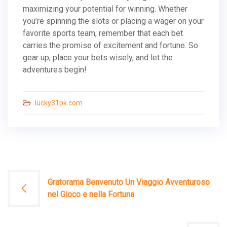
maximizing your potential for winning. Whether
you’re spinning the slots or placing a wager on your
favorite sports team, remember that each bet
carries the promise of excitement and fortune. So
gear up, place your bets wisely, and let the
adventures begin!
lucky31pk.com
文
Gratorama Benvenuto Un Viaggio Avventuroso
nel Gioco e nella Fortuna
章