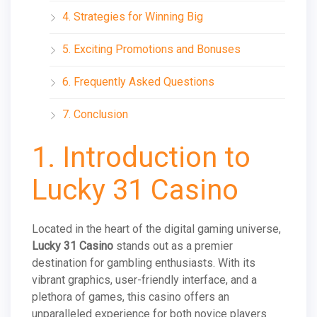
4. Strategies for Winning Big
5. Exciting Promotions and Bonuses
6. Frequently Asked Questions
7. Conclusion
1. Introduction to
Lucky 31 Casino
Located in the heart of the digital gaming universe,
Lucky 31 Casino
stands out as a premier
destination for gambling enthusiasts. With its
vibrant graphics, user-friendly interface, and a
plethora of games, this casino offers an
unparalleled experience for both novice players