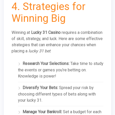
4. Strategies for
Winning Big
Winning at
Lucky 31 Casino
requires a combination
of skill, strategy, and luck. Here are some effective
strategies that can enhance your chances when
placing a
lucky 31 bet
:
Research Your Selections:
Take time to study
the events or games you’re betting on.
Knowledge is power!
Diversify Your Bets:
Spread your risk by
choosing different types of bets along with
your lucky 31.
Manage Your Bankroll:
Set a budget for each