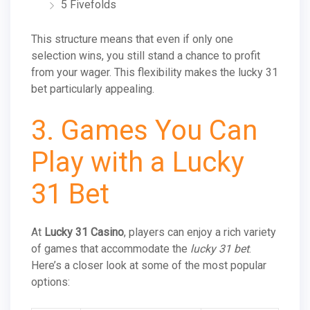
5 Fivefolds
This structure means that even if only one
selection wins, you still stand a chance to profit
from your wager. This flexibility makes the lucky 31
bet particularly appealing.
3. Games You Can
Play with a Lucky
31 Bet
At
Lucky 31 Casino
, players can enjoy a rich variety
of games that accommodate the
lucky 31 bet
.
Here’s a closer look at some of the most popular
options: