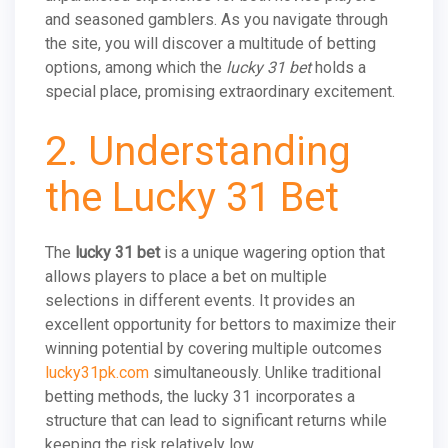
and seasoned gamblers. As you navigate through
the site, you will discover a multitude of betting
options, among which the
lucky 31 bet
holds a
special place, promising extraordinary excitement.
2. Understanding
the Lucky 31 Bet
The
lucky 31 bet
is a unique wagering option that
allows players to place a bet on multiple
selections in different events. It provides an
excellent opportunity for bettors to maximize their
winning potential by covering multiple outcomes
lucky31pk.com
simultaneously. Unlike traditional
betting methods, the lucky 31 incorporates a
structure that can lead to significant returns while
keeping the risk relatively low.