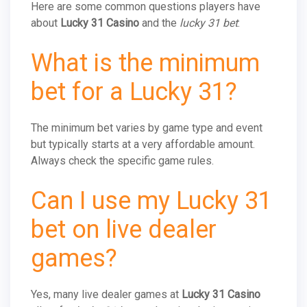
Here are some common questions players have
about
Lucky 31 Casino
and the
lucky 31 bet
:
What is the minimum
bet for a Lucky 31?
The minimum bet varies by game type and event
but typically starts at a very affordable amount.
Always check the specific game rules.
Can I use my Lucky 31
bet on live dealer
games?
Yes, many live dealer games at
Lucky 31 Casino