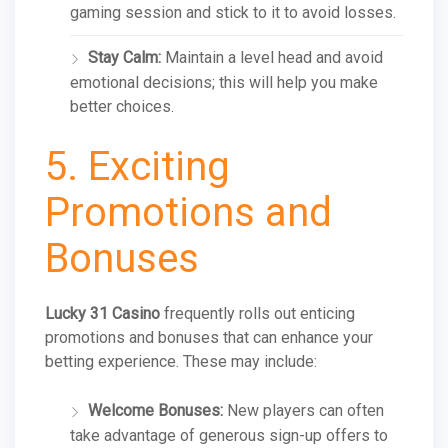
gaming session and stick to it to avoid losses.
Stay Calm:
Maintain a level head and avoid
emotional decisions; this will help you make
better choices.
5. Exciting
Promotions and
Bonuses
Lucky 31 Casino
frequently rolls out enticing
promotions and bonuses that can enhance your
betting experience. These may include:
Welcome Bonuses:
New players can often
take advantage of generous sign-up offers to