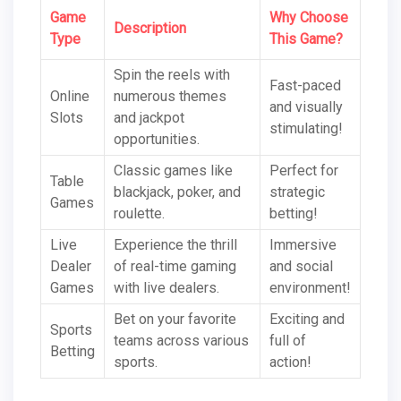
Game
Why Choose
Description
Type
This Game?
Spin the reels with
Fast-paced
Online
numerous themes
and visually
Slots
and jackpot
stimulating!
opportunities.
Classic games like
Perfect for
Table
blackjack, poker, and
strategic
Games
roulette.
betting!
Live
Experience the thrill
Immersive
Dealer
of real-time gaming
and social
Games
with live dealers.
environment!
Bet on your favorite
Exciting and
Sports
teams across various
full of
Betting
sports.
action!