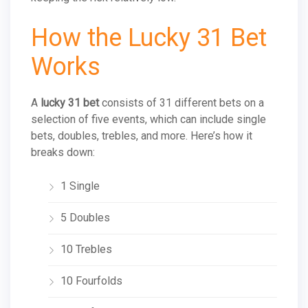
How the Lucky 31 Bet
Works
A
lucky 31 bet
consists of 31 different bets on a
selection of five events, which can include single
bets, doubles, trebles, and more. Here’s how it
breaks down:
1 Single
5 Doubles
10 Trebles
10 Fourfolds