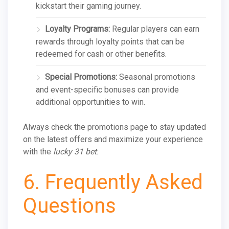
kickstart their gaming journey.
Loyalty Programs:
Regular players can earn
rewards through loyalty points that can be
redeemed for cash or other benefits.
Special Promotions:
Seasonal promotions
and event-specific bonuses can provide
additional opportunities to win.
Always check the promotions page to stay updated
on the latest offers and maximize your experience
with the
lucky 31 bet
.
6. Frequently Asked
Questions