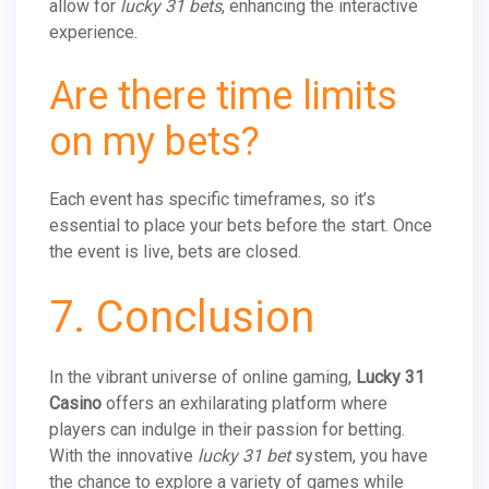
allow for
lucky 31 bets
, enhancing the interactive
experience.
Are there time limits
on my bets?
Each event has specific timeframes, so it’s
essential to place your bets before the start. Once
the event is live, bets are closed.
7. Conclusion
In the vibrant universe of online gaming,
Lucky 31
Casino
offers an exhilarating platform where
players can indulge in their passion for betting.
With the innovative
lucky 31 bet
system, you have
the chance to explore a variety of games while