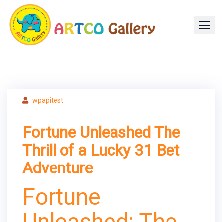
Skip
to
content
wpapitest
Fortune Unleashed The
Thrill of a Lucky 31 Bet
Adventure
Fortune
Unleashed: The