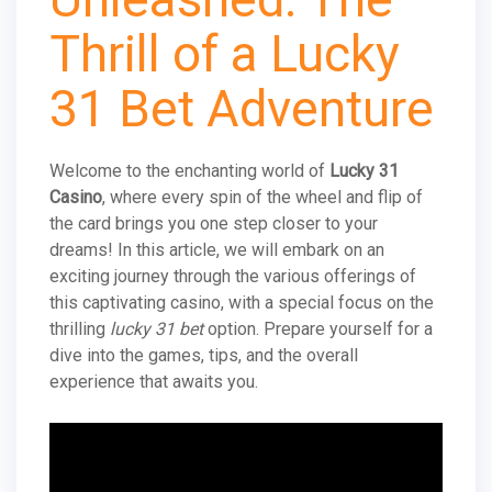
Thrill of a Lucky
31 Bet Adventure
Welcome to the enchanting world of
Lucky 31
Casino
, where every spin of the wheel and flip of
the card brings you one step closer to your
dreams! In this article, we will embark on an
exciting journey through the various offerings of
this captivating casino, with a special focus on the
thrilling
lucky 31 bet
option. Prepare yourself for a
dive into the games, tips, and the overall
experience that awaits you.