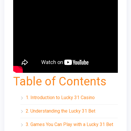
Table of Contents
1. Introduction to Lucky 31 Casino
2. Understanding the Lucky 31 Bet
3. Games You Can Play with a Lucky 31 Bet