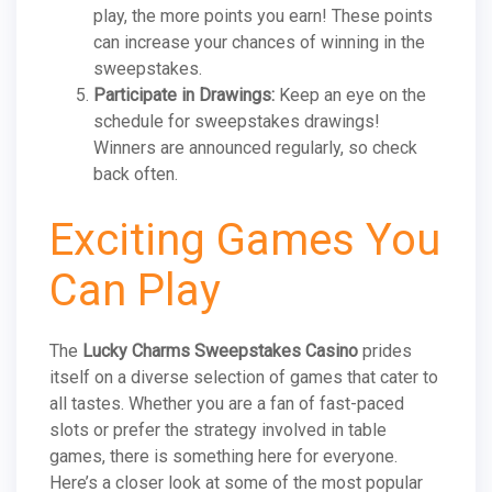
play, the more points you earn! These points
can increase your chances of winning in the
sweepstakes.
Participate in Drawings:
Keep an eye on the
schedule for sweepstakes drawings!
Winners are announced regularly, so check
back often.
Exciting Games You
Can Play
The
Lucky Charms Sweepstakes Casino
prides
itself on a diverse selection of games that cater to
all tastes. Whether you are a fan of fast-paced
slots or prefer the strategy involved in table
games, there is something here for everyone.
Here’s a closer look at some of the most popular