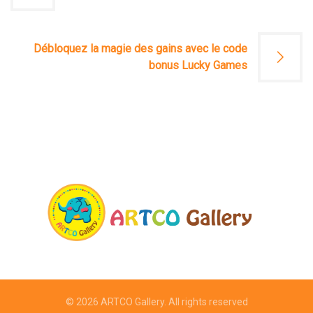
章
導
Débloquez la magie des gains avec le code
覽
bonus Lucky Games
© 2026
ARTCO Gallery
. All rights reserved