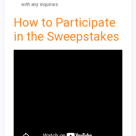
with any inquiries.
How to Participate
in the Sweepstakes