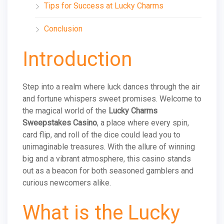
Tips for Success at Lucky Charms
Conclusion
Introduction
Step into a realm where luck dances through the air
and fortune whispers sweet promises. Welcome to
the magical world of the
Lucky Charms
Sweepstakes Casino
, a place where every spin,
card flip, and roll of the dice could lead you to
unimaginable treasures. With the allure of winning
big and a vibrant atmosphere, this casino stands
out as a beacon for both seasoned gamblers and
curious newcomers alike.
What is the Lucky