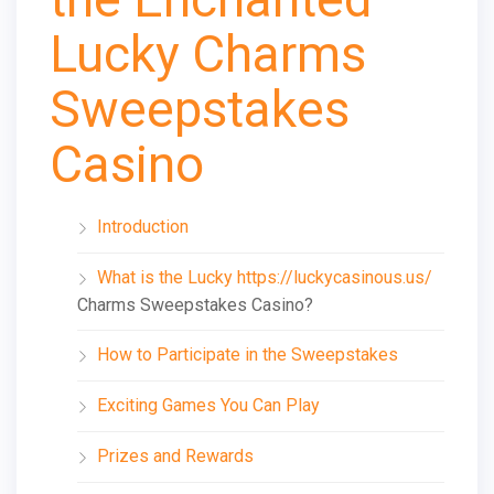
Lucky Charms
Sweepstakes
Casino
Introduction
What is the Lucky
https://luckycasinous.us/
Charms Sweepstakes Casino?
How to Participate in the Sweepstakes
Exciting Games You Can Play
Prizes and Rewards