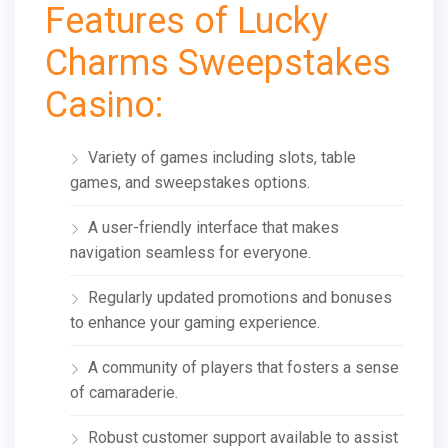
Features of Lucky
Charms Sweepstakes
Casino:
Variety of games including slots, table
games, and sweepstakes options.
A user-friendly interface that makes
navigation seamless for everyone.
Regularly updated promotions and bonuses
to enhance your gaming experience.
A community of players that fosters a sense
of camaraderie.
Robust customer support available to assist