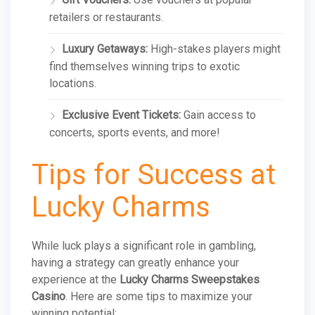
retailers or restaurants.
Luxury Getaways:
High-stakes players might
find themselves winning trips to exotic
locations.
Exclusive Event Tickets:
Gain access to
concerts, sports events, and more!
Tips for Success at
Lucky Charms
While luck plays a significant role in gambling,
having a strategy can greatly enhance your
experience at the
Lucky Charms Sweepstakes
Casino
. Here are some tips to maximize your
winning potential: