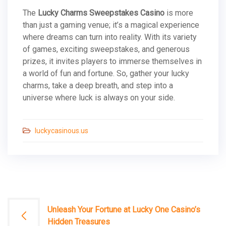
The
Lucky Charms Sweepstakes Casino
is more
than just a gaming venue; it’s a magical experience
where dreams can turn into reality. With its variety
of games, exciting sweepstakes, and generous
prizes, it invites players to immerse themselves in
a world of fun and fortune. So, gather your lucky
charms, take a deep breath, and step into a
universe where luck is always on your side.
luckycasinous.us
文
Unleash Your Fortune at Lucky One Casino’s
Hidden Treasures