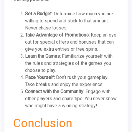
Set a Budget:
Determine how much you are
willing to spend and stick to that amount.
Never chase losses.
Take Advantage of Promotions:
Keep an eye
out for special offers and bonuses that can
give you extra entries or free spins.
Learn the Games:
Familiarize yourself with
the rules and strategies of the games you
choose to play.
Pace Yourself:
Don’t rush your gameplay.
Take breaks and enjoy the experience.
Connect with the Community:
Engage with
other players and share tips. You never know
who might have a winning strategy!
Conclusion