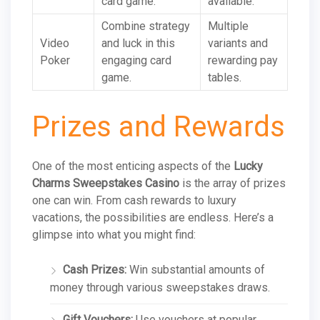
card game.
available.
Combine strategy
Multiple
Video
and luck in this
variants and
Poker
engaging card
rewarding pay
game.
tables.
Prizes and Rewards
One of the most enticing aspects of the
Lucky
Charms Sweepstakes Casino
is the array of prizes
one can win. From cash rewards to luxury
vacations, the possibilities are endless. Here’s a
glimpse into what you might find:
Cash Prizes:
Win substantial amounts of
money through various sweepstakes draws.
Gift Vouchers:
Use vouchers at popular