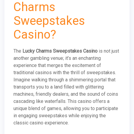
Charms
Sweepstakes
Casino?
The
Lucky Charms Sweepstakes Casino
is not just
another gambling venue; it’s an enchanting
experience that merges the excitement of
traditional casinos with the thrill of sweepstakes.
Imagine walking through a shimmering portal that
transports you to a land filled with glittering
machines, friendly dealers, and the sound of coins
cascading like waterfalls. This casino offers a
unique blend of games, allowing you to participate
in engaging sweepstakes while enjoying the
classic casino experience.