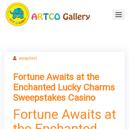
Skip
to
content
wpapitest
Fortune Awaits at the
Enchanted Lucky Charms
Sweepstakes Casino
Fortune Awaits at
the Enchanted