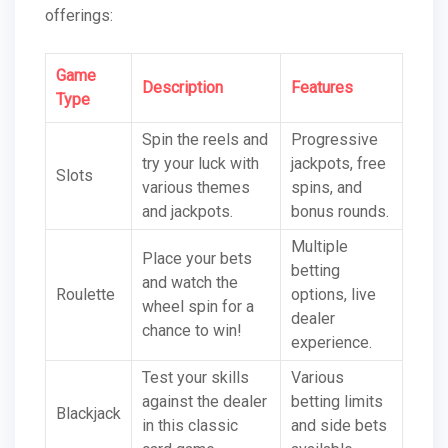
offerings:
Game
Description
Features
Type
Spin the reels and
Progressive
try your luck with
jackpots, free
Slots
various themes
spins, and
and jackpots.
bonus rounds.
Multiple
Place your bets
betting
and watch the
Roulette
options, live
wheel spin for a
dealer
chance to win!
experience.
Test your skills
Various
against the dealer
betting limits
Blackjack
in this classic
and side bets