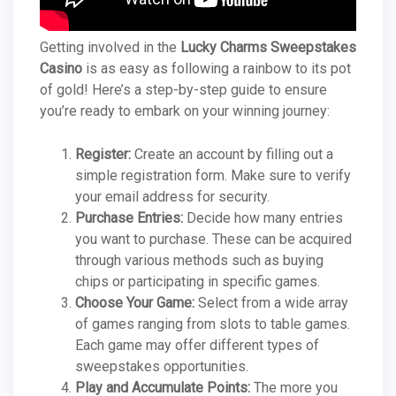
Getting involved in the
Lucky Charms Sweepstakes
Casino
is as easy as following a rainbow to its pot
of gold! Here’s a step-by-step guide to ensure
you’re ready to embark on your winning journey:
Register:
Create an account by filling out a
simple registration form. Make sure to verify
your email address for security.
Purchase Entries:
Decide how many entries
you want to purchase. These can be acquired
through various methods such as buying
chips or participating in specific games.
Choose Your Game:
Select from a wide array
of games ranging from slots to table games.
Each game may offer different types of
sweepstakes opportunities.
Play and Accumulate Points:
The more you