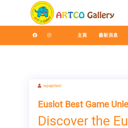
Skip
to
content
主頁
最新消息
wpapitest
Euslot Best Game Unlea
Discover the Eu