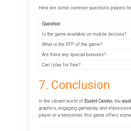
Here are some common questions players ha
Question
Is the game available on mobile devices?
What is the RTP of the game?
Are there any special bonuses?
Can I play for free?
7. Conclusion
In the vibrant world of
Euslot Casino
, the
eusl
graphics, engaging gameplay, and impressive
player or a newcomer, this game offers someth