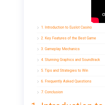
1. Introduction to Euslot Casino
2. Key Features of the Best Game
3. Gameplay Mechanics
4. Stunning Graphics and Soundtrack
5. Tips and Strategies to Win
6. Frequently Asked Questions
7. Conclusion