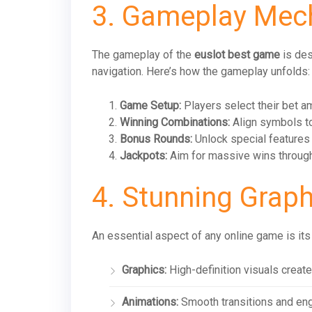
3. Gameplay Mec
The gameplay of the
euslot best game
is des
navigation. Here’s how the gameplay unfolds:
Game Setup:
Players select their bet am
Winning Combinations:
Align symbols to
Bonus Rounds:
Unlock special features
Jackpots:
Aim for massive wins through
4. Stunning Grap
An essential aspect of any online game is it
Graphics:
High-definition visuals crea
Animations:
Smooth transitions and eng