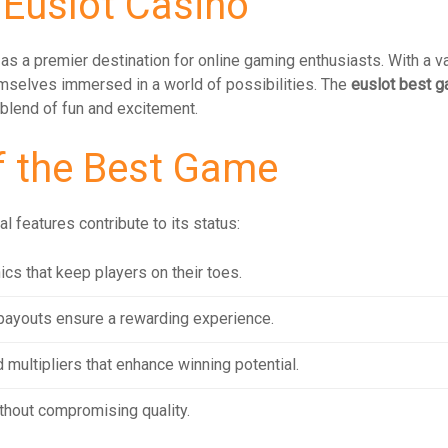
o Euslot Casino
 as a premier destination for online gaming enthusiasts. With a 
hemselves immersed in a world of possibilities. The
euslot best 
e blend of fun and excitement.
f the Best Game
l features contribute to its status:
s that keep players on their toes.
ayouts ensure a rewarding experience.
 multipliers that enhance winning potential.
thout compromising quality.