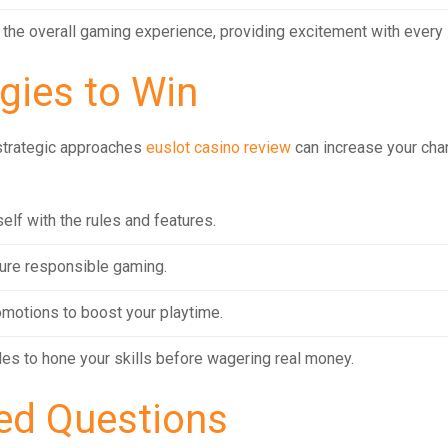
he overall gaming experience, providing excitement with every 
egies to Win
, strategic approaches
euslot casino review
can increase your cha
elf with the rules and features.
sure responsible gaming.
omotions to boost your playtime.
 to hone your skills before wagering real money.
ked Questions