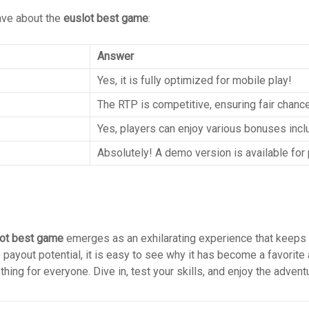
ve about the
euslot best game
:
Answer
Yes, it is fully optimized for mobile play!
The RTP is competitive, ensuring fair chanc
Yes, players can enjoy various bonuses incl
Absolutely! A demo version is available for 
ot best game
emerges as an exhilarating experience that keeps p
 payout potential, it is easy to see why it has become a favori
ing for everyone. Dive in, test your skills, and enjoy the adventu