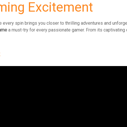
ing Excitement
e every spin brings you closer to thrilling adventures and unforget
game
a must-try for every passionate gamer. From its captivating d
s