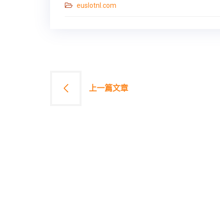
euslotnl.com
文
上一篇文章
章
導
覽