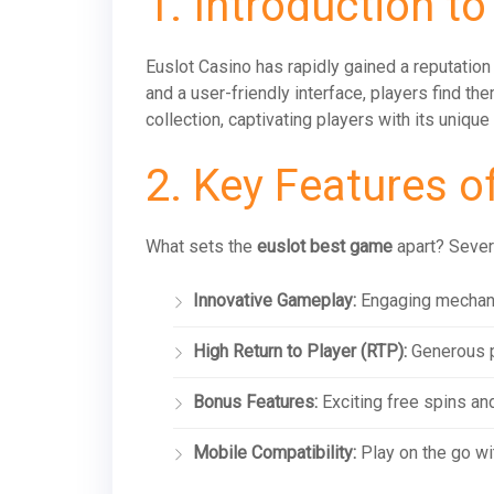
1. Introduction t
Euslot Casino has rapidly gained a reputation
and a user-friendly interface, players find t
collection, captivating players with its uniqu
2. Key Features o
What sets the
euslot best game
apart? Severa
Innovative Gameplay:
Engaging mechanic
High Return to Player (RTP):
Generous p
Bonus Features:
Exciting free spins and
Mobile Compatibility:
Play on the go wi