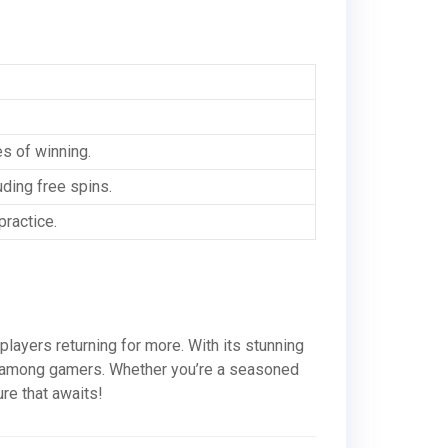
es of winning.
uding free spins.
practice.
layers returning for more. With its stunning
te among gamers. Whether you’re a seasoned
re that awaits!