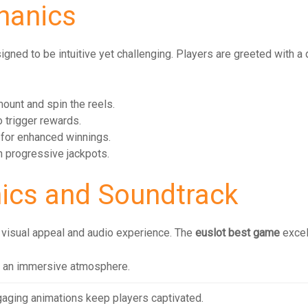
hanics
igned to be intuitive yet challenging. Players are greeted with 
ount and spin the reels.
 trigger rewards.
 for enhanced winnings.
 progressive jackpots.
hics and Soundtrack
s visual appeal and audio experience. The
euslot best game
excel
te an immersive atmosphere.
aging animations keep players captivated.