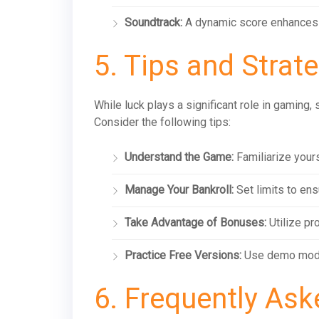
Soundtrack:
A dynamic score enhances t
5. Tips and Strat
While luck plays a significant role in gaming
Consider the following tips:
Understand the Game:
Familiarize yours
Manage Your Bankroll:
Set limits to en
Take Advantage of Bonuses:
Utilize pr
Practice Free Versions:
Use demo modes
6. Frequently As