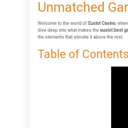
Unmatched Gam
Welcome to the world of
Euslot Casino
, wher
dive deep into what makes the
euslot best 
the elements that elevate it above the rest.
Table of Content