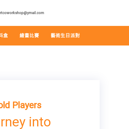
rtcoworkshop@ymail.com
料盒
繪畫比賽
藝術生日派對
old Players
rney into