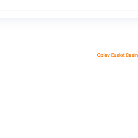
Oplev Euslot Casin