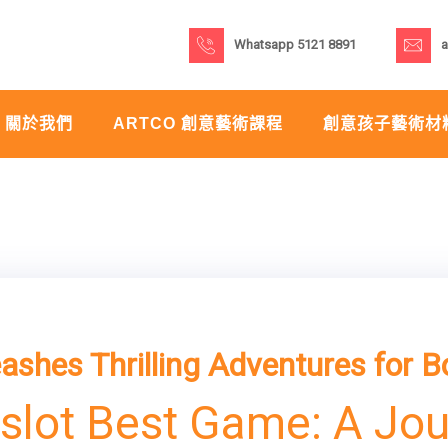
Whatsapp 5121 8891
a
關於我們
ARTCO 創意藝術課程
創意孩子藝術材
shes Thrilling Adventures for B
slot Best Game: A Jou