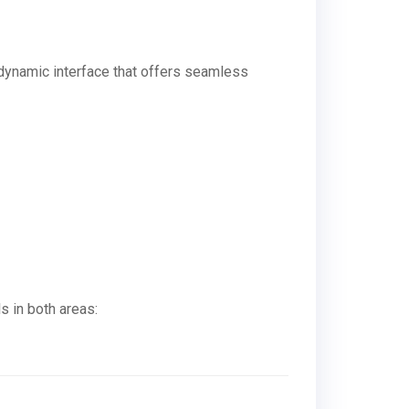
a dynamic interface that offers seamless
s in both areas: