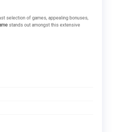
vast selection of games, appealing bonuses,
game
stands out amongst this extensive