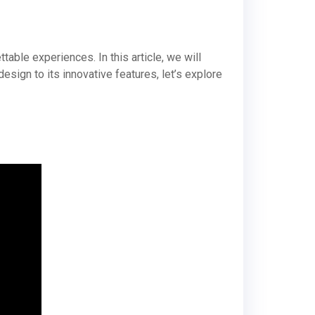
table experiences. In this article, we will
esign to its innovative features, let’s explore