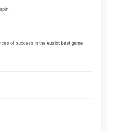
spin.
nces of success in the
euslot best game
.