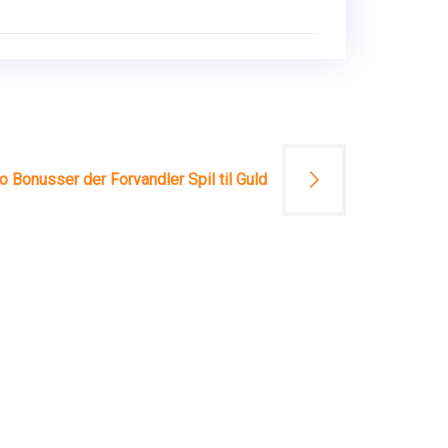
o Bonusser der Forvandler Spil til Guld