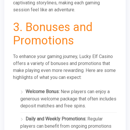
captivating storylines, making each gaming
session feel like an adventure.
3. Bonuses and
Promotions
To enhance your gaming journey, Lucky Elf Casino
offers a variety of bonuses and promotions that
make playing even more rewarding. Here are some
highlights of what you can expect:
Welcome Bonus:
New players can enjoy a
generous welcome package that often includes
deposit matches and free spins.
Daily and Weekly Promotions:
Regular
players can benefit from ongoing promotions