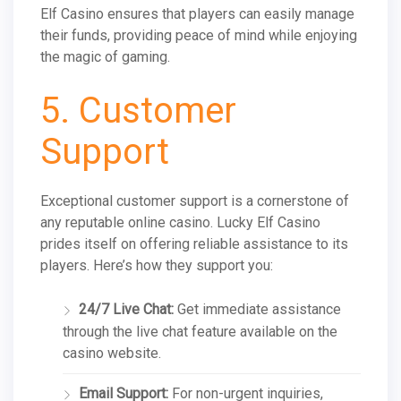
Elf Casino ensures that players can easily manage
their funds, providing peace of mind while enjoying
the magic of gaming.
5. Customer
Support
Exceptional customer support is a cornerstone of
any reputable online casino. Lucky Elf Casino
prides itself on offering reliable assistance to its
players. Here’s how they support you:
24/7 Live Chat:
Get immediate assistance
through the live chat feature available on the
casino website.
Email Support:
For non-urgent inquiries,