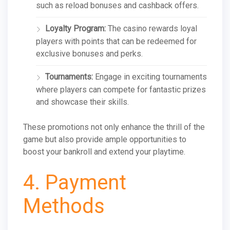
such as reload bonuses and cashback offers.
Loyalty Program:
The casino rewards loyal
players with points that can be redeemed for
exclusive bonuses and perks.
Tournaments:
Engage in exciting tournaments
where players can compete for fantastic prizes
and showcase their skills.
These promotions not only enhance the thrill of the
game but also provide ample opportunities to
boost your bankroll and extend your playtime.
4. Payment
Methods