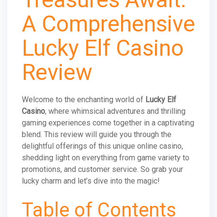
A Comprehensive
Lucky Elf Casino
Review
Welcome to the enchanting world of
Lucky Elf
Casino
, where whimsical adventures and thrilling
gaming experiences come together in a captivating
blend. This review will guide you through the
delightful offerings of this unique online casino,
shedding light on everything from game variety to
promotions, and customer service. So grab your
lucky charm and let’s dive into the magic!
Table of Contents