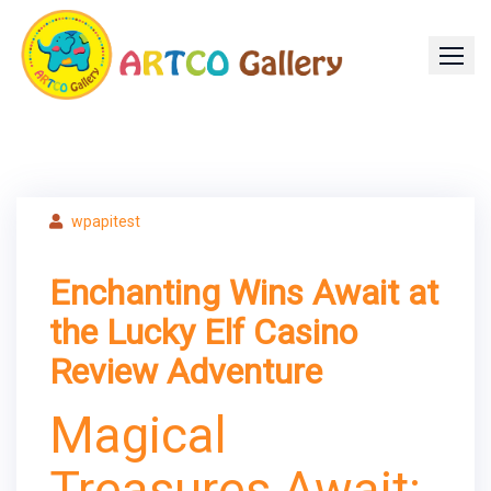
Skip
to
content
wpapitest
Enchanting Wins Await at
the Lucky Elf Casino
Review Adventure
Magical
Treasures Await: