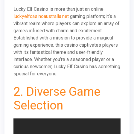
Lucky Elf Casino is more than just an online
luckyelfcasinoaustralia.net
gaming platform; it’s a
vibrant realm where players can explore an array of
games infused with charm and excitement.
Established with a mission to provide a magical
gaming experience, this casino captivates players
with its fantastical theme and user-friendly
interface. Whether you’re a seasoned player or a
curious newcomer, Lucky Elf Casino has something
special for everyone.
2. Diverse Game
Selection