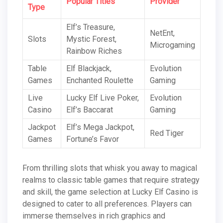
Popular Titles
Provider
Type
Elf’s Treasure,
NetEnt,
Slots
Mystic Forest,
Microgaming
Rainbow Riches
Table
Elf Blackjack,
Evolution
Games
Enchanted Roulette
Gaming
Live
Lucky Elf Live Poker,
Evolution
Casino
Elf’s Baccarat
Gaming
Jackpot
Elf’s Mega Jackpot,
Red Tiger
Games
Fortune’s Favor
From thrilling slots that whisk you away to magical
realms to classic table games that require strategy
and skill, the game selection at Lucky Elf Casino is
designed to cater to all preferences. Players can
immerse themselves in rich graphics and