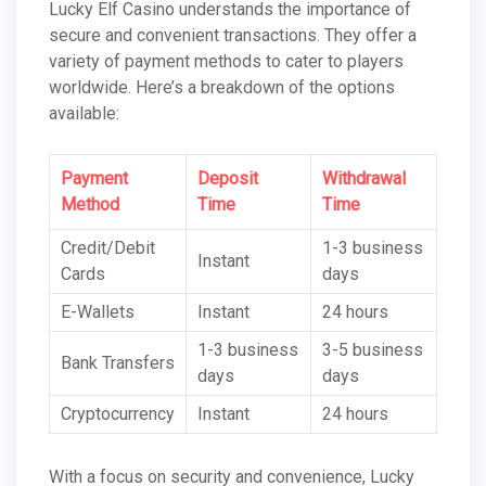
Lucky Elf Casino understands the importance of
secure and convenient transactions. They offer a
variety of payment methods to cater to players
worldwide. Here’s a breakdown of the options
available:
Payment
Deposit
Withdrawal
Method
Time
Time
Credit/Debit
1-3 business
Instant
Cards
days
E-Wallets
Instant
24 hours
1-3 business
3-5 business
Bank Transfers
days
days
Cryptocurrency
Instant
24 hours
With a focus on security and convenience, Lucky