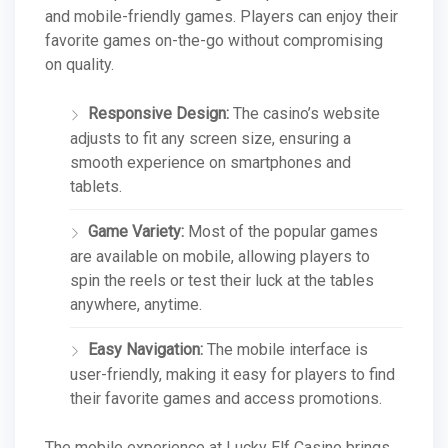
and mobile-friendly games. Players can enjoy their
favorite games on-the-go without compromising
on quality.
Responsive Design:
The casino’s website
adjusts to fit any screen size, ensuring a
smooth experience on smartphones and
tablets.
Game Variety:
Most of the popular games
are available on mobile, allowing players to
spin the reels or test their luck at the tables
anywhere, anytime.
Easy Navigation:
The mobile interface is
user-friendly, making it easy for players to find
their favorite games and access promotions.
The mobile experience at Lucky Elf Casino brings