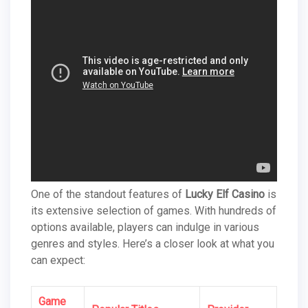
One of the standout features of
Lucky Elf Casino
is
its extensive selection of games. With hundreds of
options available, players can indulge in various
genres and styles. Here’s a closer look at what you
can expect:
Game