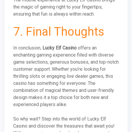
the magic of gaming right to your fingertips,
ensuring that fun is always within reach.
7. Final Thoughts
In conclusion,
Lucky Elf Casino
offers an
enchanting gaming experience filled with diverse
game selections, generous bonuses, and top-notch
customer support. Whether you’re looking for
thrilling slots or engaging live dealer games, this
casino has something for everyone. The
combination of magical themes and user-friendly
design makes it a top choice for both new and
experienced players alike.
So why wait? Step into the world of Lucky Elf
Casino and discover the treasures that await you!