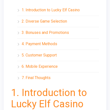
1. Introduction to Lucky Elf Casino
2. Diverse Game Selection
3. Bonuses and Promotions
4. Payment Methods
5. Customer Support
6. Mobile Experience
7. Final Thoughts
1. Introduction to
Lucky Elf Casino