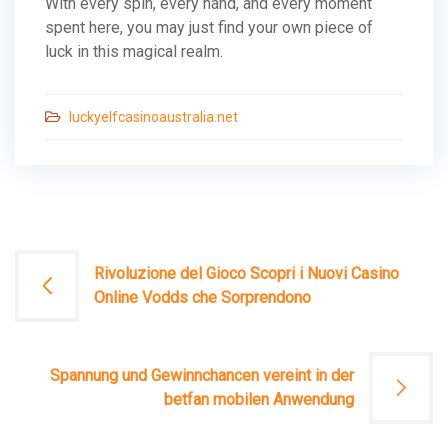
With every spin, every hand, and every moment
spent here, you may just find your own piece of
luck in this magical realm.
luckyelfcasinoaustralia.net
文
Rivoluzione del Gioco Scopri i Nuovi Casino
Online Vodds che Sorprendono
章
導
Spannung und Gewinnchancen vereint in der
覽
betfan mobilen Anwendung