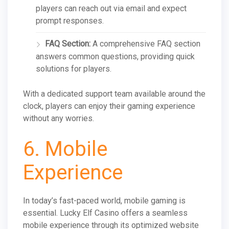
players can reach out via email and expect
prompt responses.
FAQ Section:
A comprehensive FAQ section
answers common questions, providing quick
solutions for players.
With a dedicated support team available around the
clock, players can enjoy their gaming experience
without any worries.
6. Mobile
Experience
In today’s fast-paced world, mobile gaming is
essential. Lucky Elf Casino offers a seamless
mobile experience through its optimized website