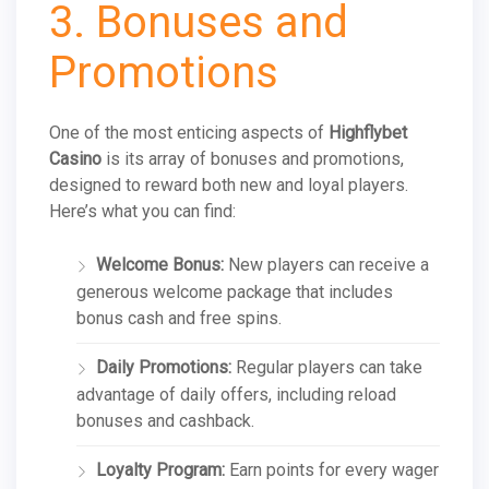
3. Bonuses and
Promotions
One of the most enticing aspects of
Highflybet
Casino
is its array of bonuses and promotions,
designed to reward both new and loyal players.
Here’s what you can find:
Welcome Bonus:
New players can receive a
generous welcome package that includes
bonus cash and free spins.
Daily Promotions:
Regular players can take
advantage of daily offers, including reload
bonuses and cashback.
Loyalty Program:
Earn points for every wager