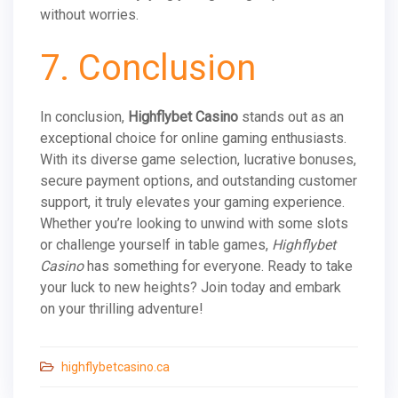
without worries.
7. Conclusion
In conclusion,
Highflybet Casino
stands out as an
exceptional choice for online gaming enthusiasts.
With its diverse game selection, lucrative bonuses,
secure payment options, and outstanding customer
support, it truly elevates your gaming experience.
Whether you’re looking to unwind with some slots
or challenge yourself in table games,
Highflybet
Casino
has something for everyone. Ready to take
your luck to new heights? Join today and embark
on your thrilling adventure!
highflybetcasino.ca