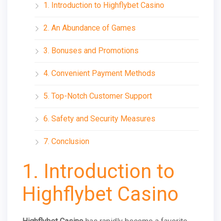
1. Introduction to Highflybet Casino
2. An Abundance of Games
3. Bonuses and Promotions
4. Convenient Payment Methods
5. Top-Notch Customer Support
6. Safety and Security Measures
7. Conclusion
1. Introduction to
Highflybet Casino