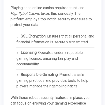
Playing at an online casino requires trust, and
Highflybet Casino
takes this seriously. The
platform employs top-notch security measures to
protect your data:
SSL Encryption:
Ensures that all personal and
financial information is securely transmitted.
Licensing:
Operates under a reputable
gaming license, ensuring fair play and
accountability.
Responsible Gambling:
Promotes safe
gaming practices and provides tools to help
players manage their gambling habits.
With these robust security features in place, you
can focus on enjoying your gaming experience