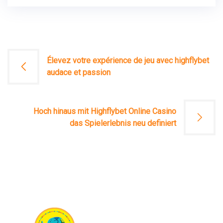
文
Élevez votre expérience de jeu avec highflybet
audace et passion
章
導
Hoch hinaus mit Highflybet Online Casino
覽
das Spielerlebnis neu definiert