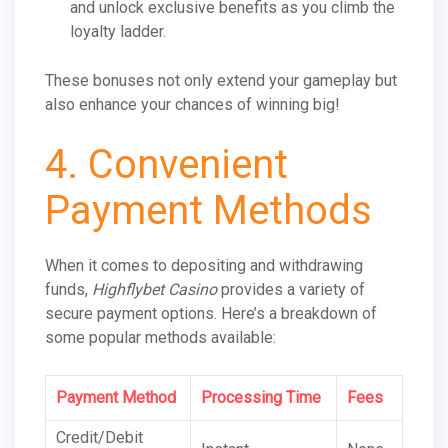
and unlock exclusive benefits as you climb the
loyalty ladder.
These bonuses not only extend your gameplay but
also enhance your chances of winning big!
4. Convenient
Payment Methods
When it comes to depositing and withdrawing
funds,
Highflybet Casino
provides a variety of
secure payment options. Here’s a breakdown of
some popular methods available:
Payment Method
Processing Time
Fees
Credit/Debit