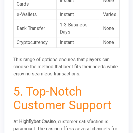
Instant
None
Cards
e-Wallets
Instant
Varies
1-3 Business
Bank Transfer
None
Days
Cryptocurrency
Instant
None
This range of options ensures that players can
choose the method that best fits their needs while
enjoying seamless transactions.
5. Top-Notch
Customer Support
At
Highflybet Casino
, customer satisfaction is
paramount. The casino offers several channels for