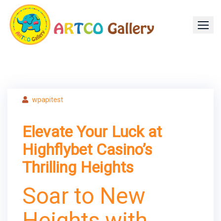
Skip
to
content
wpapitest
Elevate Your Luck at
Highflybet Casino’s
Thrilling Heights
Soar to New
Heights with