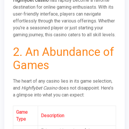
Highflybet Casino
has rapidly become a favorite
destination for online gaming enthusiasts. With its
user-friendly interface, players can navigate
effortlessly through the various offerings. Whether
you’re a seasoned player or just starting your
gaming journey, this casino caters to all skill levels.
2. An Abundance of
Games
The heart of any casino lies in its game selection,
and
Highflybet Casino
does not disappoint. Here’s
a glimpse into what you can expect:
Game
Description
Type