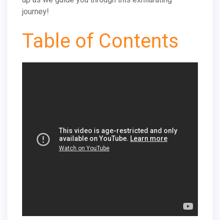
journey!
Table of Contents