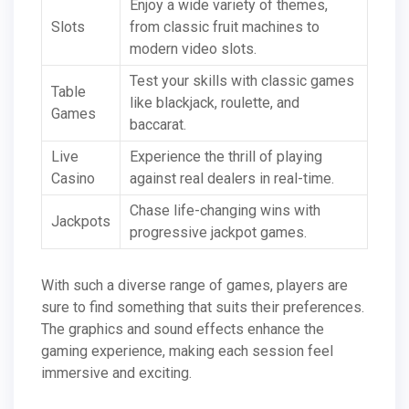
Enjoy a wide variety of themes,
Slots
from classic fruit machines to
modern video slots.
Test your skills with classic games
Table
like blackjack, roulette, and
Games
baccarat.
Live
Experience the thrill of playing
Casino
against real dealers in real-time.
Chase life-changing wins with
Jackpots
progressive jackpot games.
With such a diverse range of games, players are
sure to find something that suits their preferences.
The graphics and sound effects enhance the
gaming experience, making each session feel
immersive and exciting.