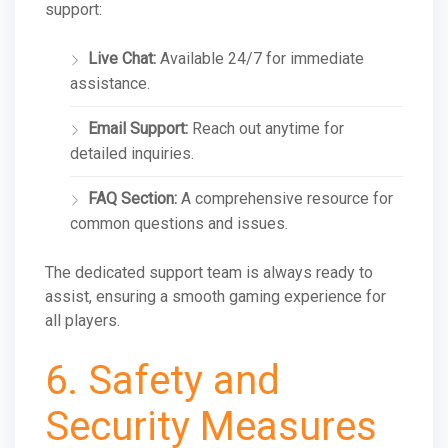
support:
Live Chat:
Available 24/7 for immediate
assistance.
Email Support:
Reach out anytime for
detailed inquiries.
FAQ Section:
A comprehensive resource for
common questions and issues.
The dedicated support team is always ready to
assist, ensuring a smooth gaming experience for
all players.
6. Safety and
Security Measures