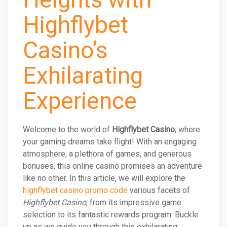
Highflybet
Casino’s
Exhilarating
Experience
Welcome to the world of
Highflybet Casino
, where
your gaming dreams take flight! With an engaging
atmosphere, a plethora of games, and generous
bonuses, this online casino promises an adventure
like no other. In this article, we will explore the
highflybet casino promo code
various facets of
Highflybet Casino
, from its impressive game
selection to its fantastic rewards program. Buckle
up as we guide you through this exhilarating