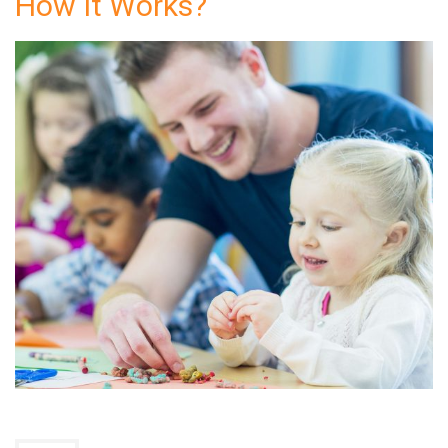
How It Works?