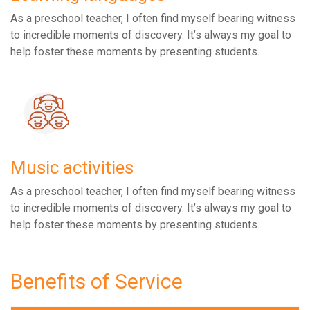
As a preschool teacher, I often find myself bearing witness
to incredible moments of discovery. It’s always my goal to
help foster these moments by presenting students.
Music activities
As a preschool teacher, I often find myself bearing witness
to incredible moments of discovery. It’s always my goal to
help foster these moments by presenting students.
Benefits of Service