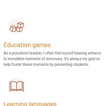
Education games
As a preschool teacher, I often find myself bearing witness
to incredible moments of discovery. It’s always my goal to
help foster these moments by presenting students.
Learning languages