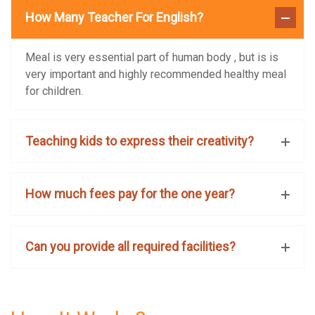
How Many Teacher For English?
Meal is very essential part of human body , but is is
very important and highly recommended healthy meal
for children.
Teaching kids to express their creativity?
How much fees pay for the one year?
Can you provide all required facilities?