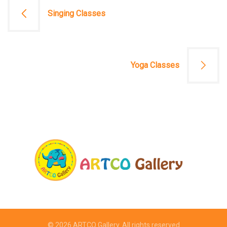
文
Singing Classes
章
導
Yoga Classes
覽
© 2026
ARTCO Gallery
. All rights reserved