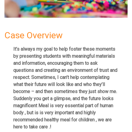
Case Overview
It’s always my goal to help foster these moments
by presenting students with meaningful materials
and information, encouraging them to ask
questions and creating an environment of trust and
respect. Sometimes, I can’t help contemplating
what their future will look like and who they’ll
become – and then sometimes they just show me.
Suddenly you get a glimpse, and the future looks
magnificent Meal is very essential part of human
body , but is is very important and highly
recommended healthy meal for children , we are
here to take care .!