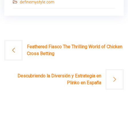
definemystyle.com
文
Feathered Fiasco The Thrilling World of Chicken
Cross Betting
章
導
Descubriendo la Diversión y Estrategia en
覽
Plinko en España