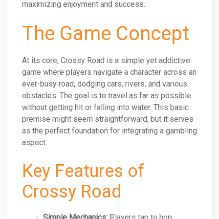
maximizing enjoyment and success.
The Game Concept
At its core, Crossy Road is a simple yet addictive
game where players navigate a character across an
ever-busy road, dodging cars, rivers, and various
obstacles. The goal is to travel as far as possible
without getting hit or falling into water. This basic
premise might seem straightforward, but it serves
as the perfect foundation for integrating a gambling
aspect.
Key Features of
Crossy Road
Simple Mechanics:
Players tap to hop