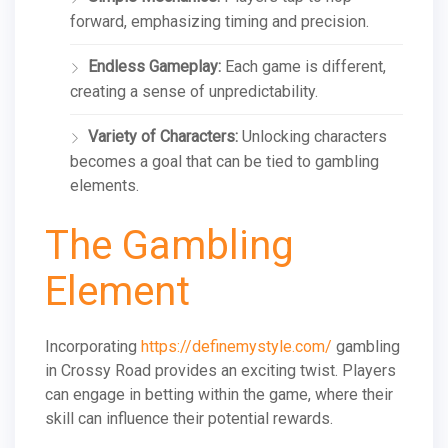
forward, emphasizing timing and precision.
Endless Gameplay:
Each game is different,
creating a sense of unpredictability.
Variety of Characters:
Unlocking characters
becomes a goal that can be tied to gambling
elements.
The Gambling
Element
Incorporating
https://definemystyle.com/
gambling
in Crossy Road provides an exciting twist. Players
can engage in betting within the game, where their
skill can influence their potential rewards.