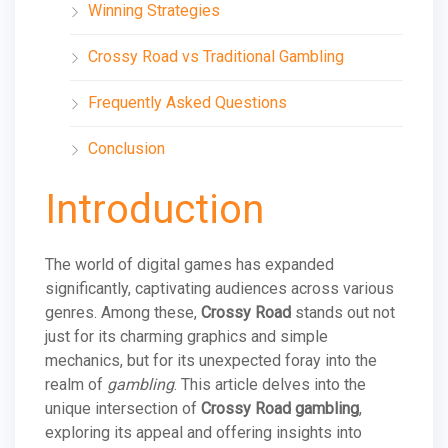
Winning Strategies
Crossy Road vs Traditional Gambling
Frequently Asked Questions
Conclusion
Introduction
The world of digital games has expanded
significantly, captivating audiences across various
genres. Among these,
Crossy Road
stands out not
just for its charming graphics and simple
mechanics, but for its unexpected foray into the
realm of
gambling
. This article delves into the
unique intersection of
Crossy Road gambling
,
exploring its appeal and offering insights into