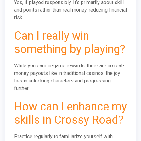
Yes, if played responsibly. It’s primarily about skill
and points rather than real money, reducing financial
risk.
Can I really win
something by playing?
While you earn in-game rewards, there are no real-
money payouts like in traditional casinos; the joy
lies in unlocking characters and progressing
further.
How can I enhance my
skills in Crossy Road?
Practice regularly to familiarize yourself with