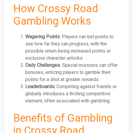
How Crossy Road
Gambling Works
Wagering Points:
Players can bet points to
see how far they can progress, with the
possible return being increased points or
exclusive character unlocks.
Daily Challenges:
Special missions can offer
bonuses, enticing players to gamble their
points for a shot at greater rewards.
Leaderboards:
Competing against friends or
globally introduces a thrilling competitive
element, often associated with gambling.
Benefits of Gambling
in Crossy Road