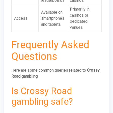
leaderboards
casinos
Primarily in
Available on
casinos or
Access
smartphones
dedicated
and tablets
venues
Frequently Asked
Questions
Here are some common queries related to
Crossy
Road gambling
:
Is Crossy Road
gambling safe?