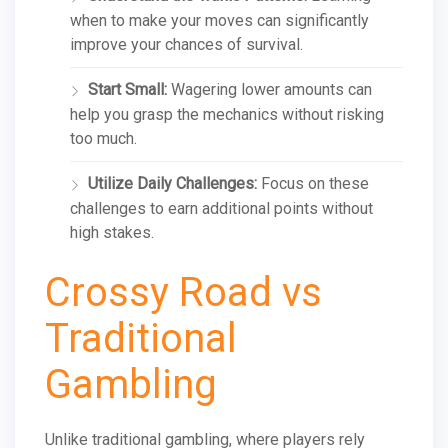
when to make your moves can significantly
improve your chances of survival.
Start Small:
Wagering lower amounts can
help you grasp the mechanics without risking
too much.
Utilize Daily Challenges:
Focus on these
challenges to earn additional points without
high stakes.
Crossy Road vs
Traditional
Gambling
Unlike traditional gambling, where players rely