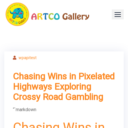
Skip
to
content
wpapitest
Chasing Wins in Pixelated
Highways Exploring
Crossy Road Gambling
“`markdown
Chasing Wins in