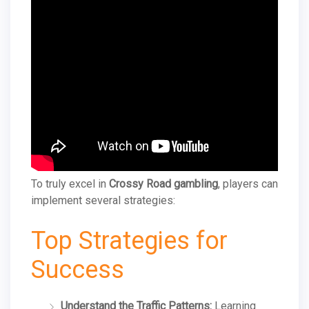
To truly excel in
Crossy Road gambling
, players can
implement several strategies:
Top Strategies for
Success
Understand the Traffic Patterns:
Learning