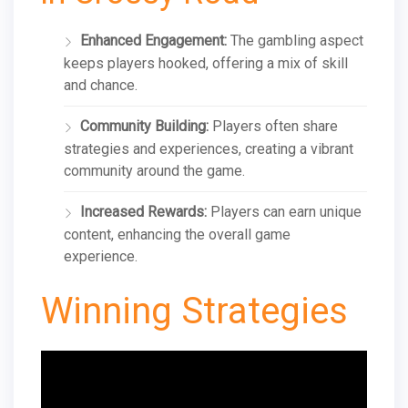
Enhanced Engagement:
The gambling aspect
keeps players hooked, offering a mix of skill
and chance.
Community Building:
Players often share
strategies and experiences, creating a vibrant
community around the game.
Increased Rewards:
Players can earn unique
content, enhancing the overall game
experience.
Winning Strategies