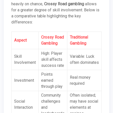
heavily on chance,
Crossy Road gambling
allows
for a greater degree of skill involvement. Below is
a comparative table highlighting the key
differences:
Crossy Road
Traditional
Aspect
Gambling
Gambling
High: Player
Skill
Variable: Luck
skill affects
Involvement
often dominates
success rate
Points
Real money
Investment
earned
required
through play
Community
Often isolated;
Social
challenges
may have social
Interaction
and
elements at