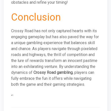
obstacles and refine your timing!
Conclusion
Crossy Road has not only captured hearts with its
engaging gameplay but has also paved the way for
a unique gambling experience that balances skill
and chance. As players navigate through pixelated
roads and highways, the thrill of competition and
the lure of rewards transform an innocent pastime
into an exhilarating venture. By understanding the
dynamics of
Crossy Road gambling
, players can
fully embrace the fun it offers while navigating
both the game and their gaming strategies.
“`