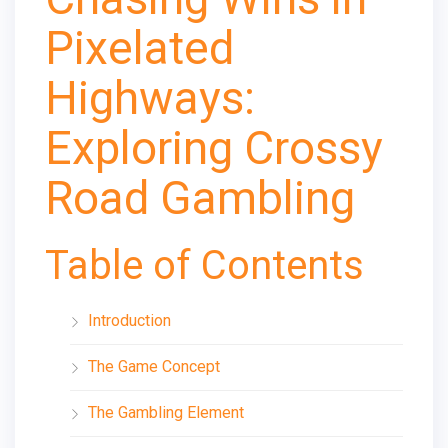
Pixelated
Highways:
Exploring Crossy
Road Gambling
Table of Contents
Introduction
The Game Concept
The Gambling Element