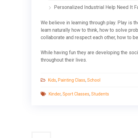
Personalized Industrial Help Need It F
We believe in learning through play. Play is the
learn naturally how to think, how to solve pr
collaborate and respect each other, how to be 
While having fun they are developing the socia
throughout their lives.
Kids
,
Painting Class
,
School
Kinder
,
Sport Classes
,
Students