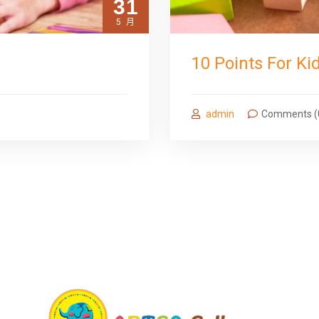
31
5 月
10 Points For Ki
admin
Comments (