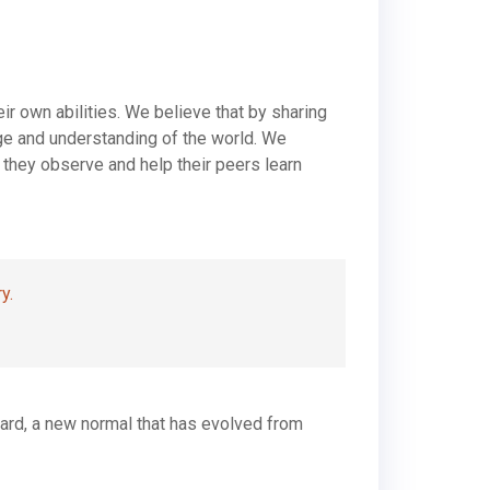
ir own abilities. We believe that by sharing
dge and understanding of the world. We
 they observe and help their peers learn
y.
rward, a new normal that has evolved from