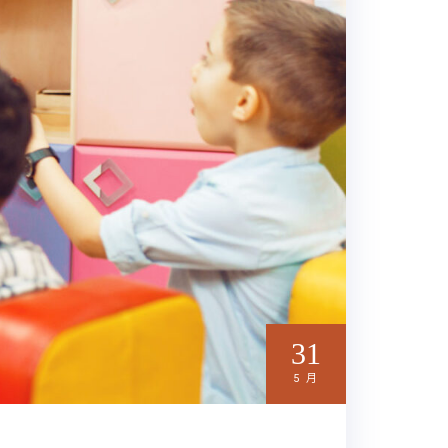
31
5 月