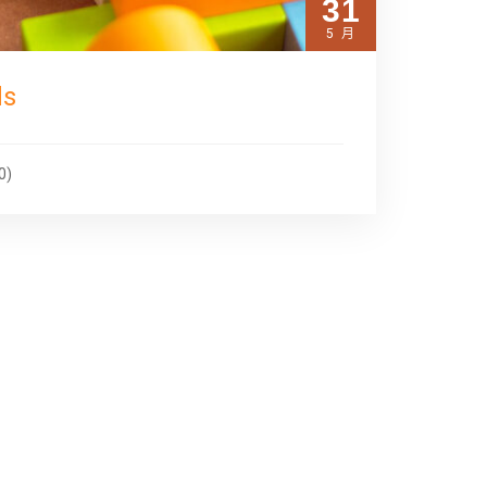
31
5 月
ds
0)