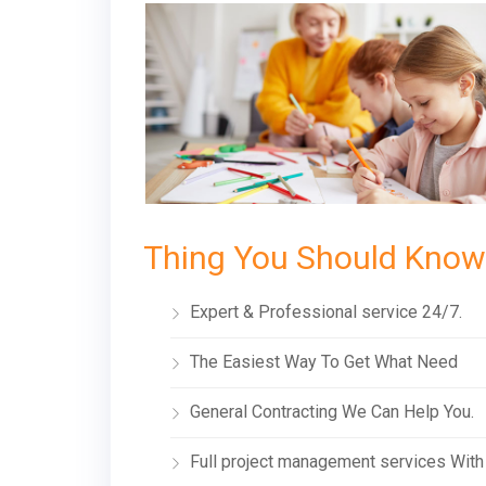
Thing You Should Know
Expert & Professional service 24/7.
The Easiest Way To Get What Need
General Contracting We Can Help You.
Full project management services With