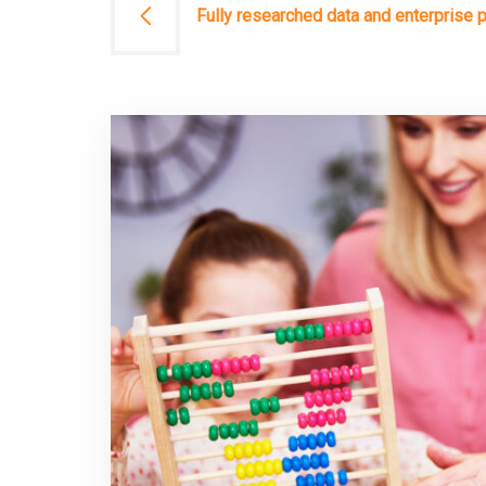
文
Fully researched data and enterprise 
章
導
覽