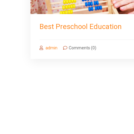
Best Preschool Education
admin
Comments (0)