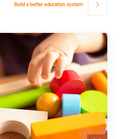
Build a better education system