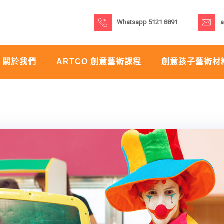
Whatsapp 5121 8891
a
關於我們
ARTCO 創意藝術課程
創意孩子藝術材