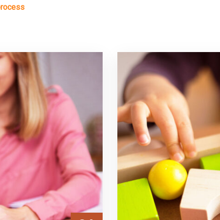
process