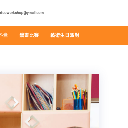
rtcoworkshop@ymail.com
料盒
繪畫比賽
藝術生日派對