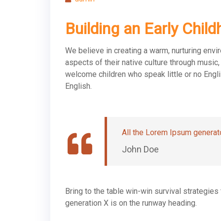
Building an Early Chi
We believe in creating a warm, nurturing envi
aspects of their native culture through musi
welcome children who speak little or no Engli
English.
All the Lorem Ipsum generato
John Doe
Bring to the table win-win survival strategie
generation X is on the runway heading.