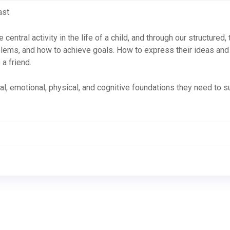
ast
 central activity in the life of a child, and through our structured
oblems, and how to achieve goals. How to express their ideas and
a friend.
l, emotional, physical, and cognitive foundations they need to su