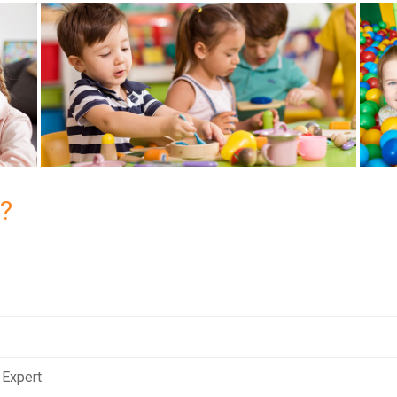
?
 Expert