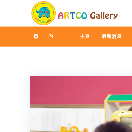
Skip
to
content
主頁
最新消息