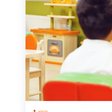
admin