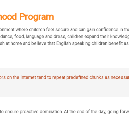
ldhood Program
ronment where children feel secure and can gain confidence in the
c, dance, food, language and dress, children expand their knowle
sh at home and believe that English speaking children benefit as
rs on the Internet tend to repeat predefined chunks as necessar
s to ensure proactive domination. At the end of the day, going fo