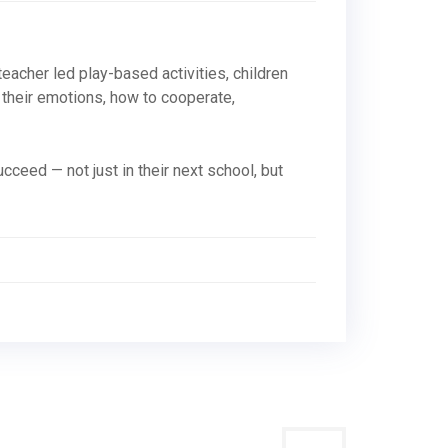
, teacher led play-based activities, children
 their emotions, how to cooperate,
cceed — not just in their next school, but